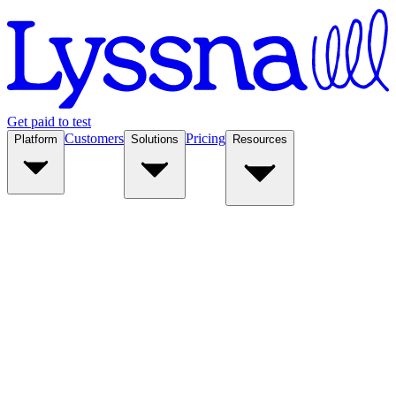
Get paid to test
Customers
Pricing
Platform
Solutions
Resources
Platform
Solutions
Resources