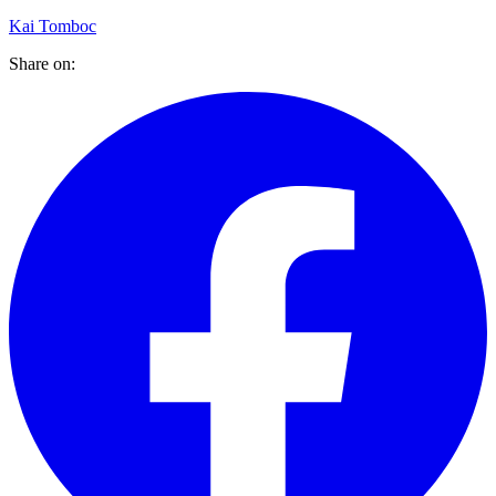
Kai Tomboc
Share on: