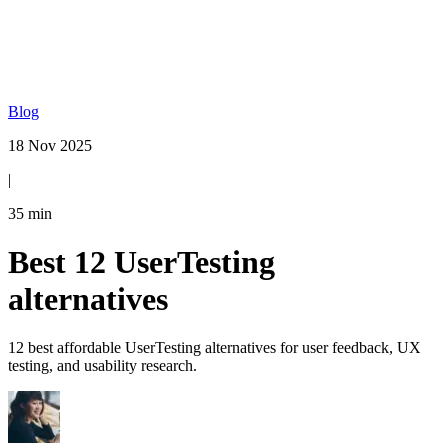
Blog
18 Nov 2025
|
35
min
Best 12 UserTesting
alternatives
12 best affordable UserTesting alternatives for user feedback, UX
testing, and usability research.