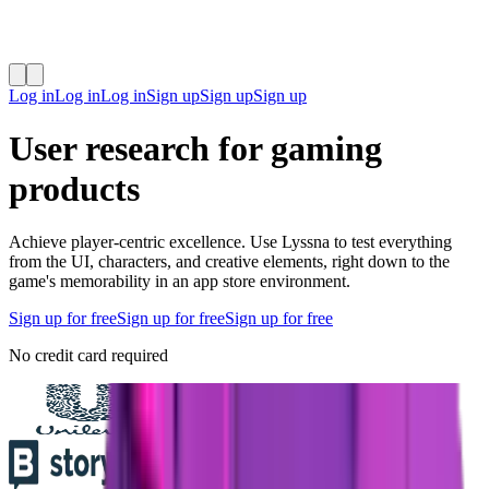
Log in
Log in
Log in
Sign up
Sign up
Sign up
User research for gaming
products
Achieve player-centric excellence. Use Lyssna to test everything
from the UI, characters, and creative elements, right down to the
game's memorability in an app store environment.
Sign up for free
Sign up for free
Sign up for free
No credit card required