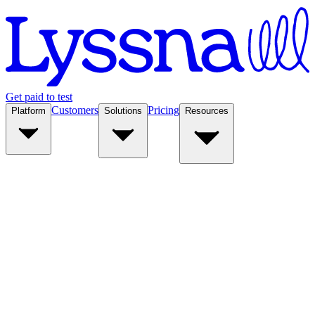
Get paid to test
Customers
Pricing
Platform
Solutions
Resources
Platform
Solutions
Resources