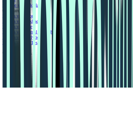
Sample size calculator
Compare
Lyssna vs Dscout
Lyssna vs Lookback
Lyssna vs Maze
Lyssna vs Optimal Workshop
Lyssna vs Userlytics
Lyssna vs UserTesting
© 2026 Lyssna.