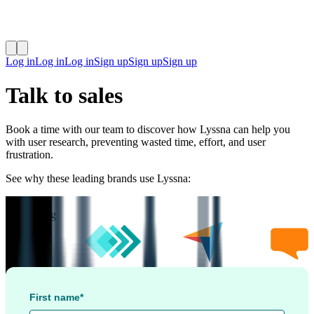
Log in
Log in
Log in
Sign up
Sign up
Sign up
Talk to sales
Book a time with our team to discover how Lyssna can help you
with user research, preventing wasted time, effort, and user
frustration.
See why these leading brands use Lyssna:
4.5
/
5
rating
First name*