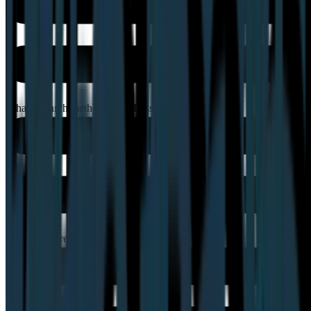
What research methods does Lyssna support?
Can Lyssna recruit participants for me?