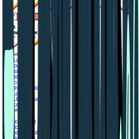
Company
About us
Careers
Customers
LLM info
Privacy policy
Security information
Status page
Terms & conditions
Trust centre
Integrations
Figma
Google Calendar
Google Meet
Microsoft Outlook
Microsoft Teams