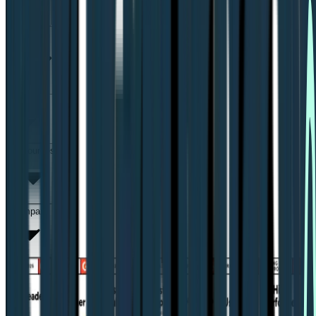
Solutions for
Support
Resources
Compare