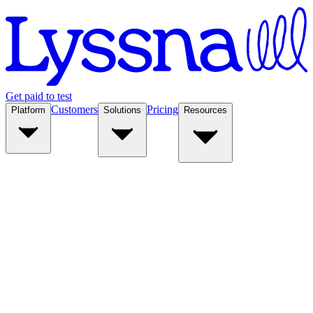
Get paid to test
Customers
Pricing
Platform
Solutions
Resources
Platform
Solutions
Resources