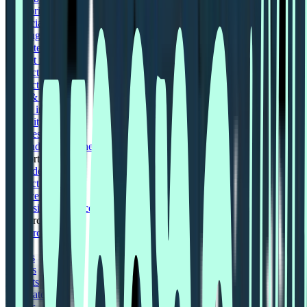
Enterprise UX
Financial services
Gaming industry
Marketers
Market research
Product designers
Product managers
Tech & Software
Travel industry
Usability testing
User research
UX and UI Designers
Support
Book demo
Contact us
Help centre
Professional Services
Resources
Resources hub
Blog
Events
Guides
Reports
Templates
Videos