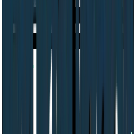
Is Lyssna the same as UsabilityHub?
book demo
Company
Integrations
Platform