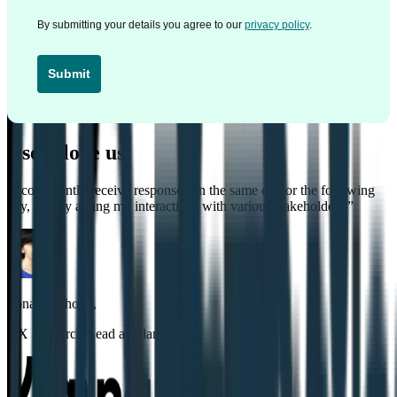
By submitting your details you agree to our
privacy policy
.
Submit
Users love us
“
I consistently receive responses on the same day or the following
day, greatly aiding my interactions with various stakeholders.
”
Sonal Malhotra
,
UX Research Lead at Klarna