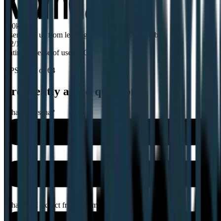
320k
Users love us from leading brands across the globe
9.2/10
Rating for ease of use on G2
64
NPS score of 64
Frequently asked questions
What is Lyssna?
What can I expect from a demo?