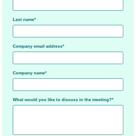
Last name*
Company email address*
Company name*
What would you like to discuss in the meeting?*