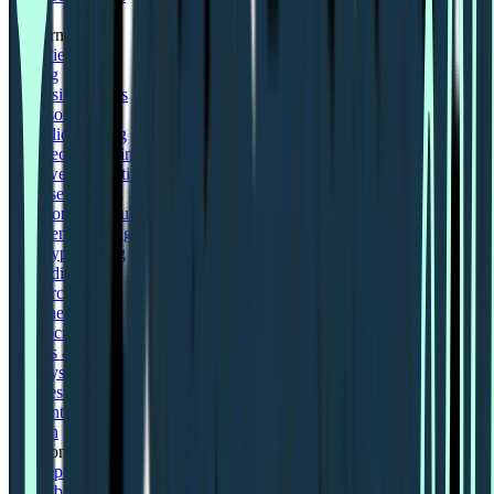
Zoom
Platform
Overview
Pricing
Analysis features
Card sorting
First click testing
Five second testing
Live website testing
MCP server
Beta
Panel order calculator
Preference testing
Prototype testing
Recordings
Research panel
Screeners
Self recruitment
Spaces & wallets
Surveys
Tree testing
User interviews
Sign in
Solutions for
Concept testing
Desirability testing