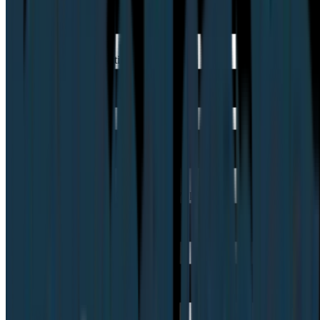
Can I bring my own participants?
How does pricing work (subscription vs panel)?