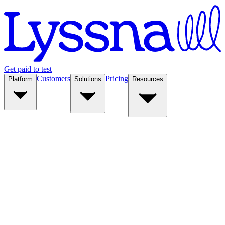
Get paid to test
Customers
Pricing
Platform
Solutions
Resources
Platform
Solutions
Resources