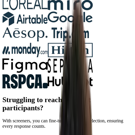
Struggling to reach the right
participants?
With screeners, you can fine-tune participant selection, ensuring
every response counts.