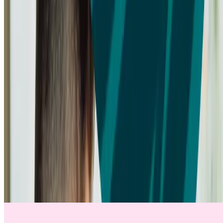
VIDEO