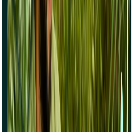
Zoom
Platform
Overview
Pricing
Analysis features
Card sorting
First click testing
Five second testing
Live website testing
MCP server
Beta
Panel order calculator
Preference testing
Prototype testing
Recordings
Research panel
Screeners
Self recruitment
Spaces & wallets
Surveys
Tree testing
User interviews
Sign in
Solutions for
Concept testing
Desirability testing