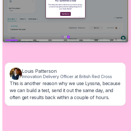
Find out why users love us