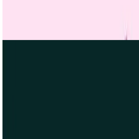
ARTICLE
UX screener questions
Learn how to write effective UX screener questions that target the
right research participants. Includes best practices, expert tips, and
example questions you can copy and adapt.
Find out more
Find out more
Find out more