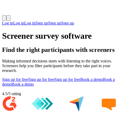
Log in
Log in
Log in
Sign up
Sign up
Sign up
Screener survey software
Find the right participants with screeners
Making informed decisions starts with listening to the right voices.
Screeners help you filter participants before they take part in your
research.
Sign up for free
Sign up for free
Sign up for free
Book a demo
Book a
demo
Book a demo
4.5
/
5
rating