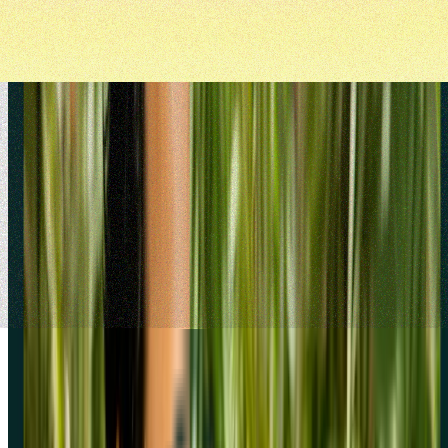
Try screeners today
Join over 320,000+ marketers, designers, researchers, and product
leaders who use Lyssna to make confident decisions.