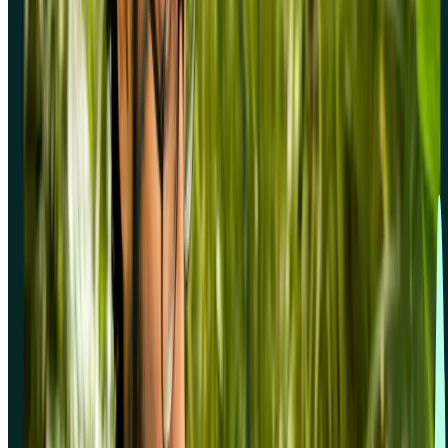
Solutions for
Support
Resources
Compare