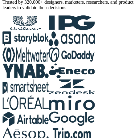
Trusted by 320,000+ designers, marketers, researchers, and product
leaders to validate their decisions