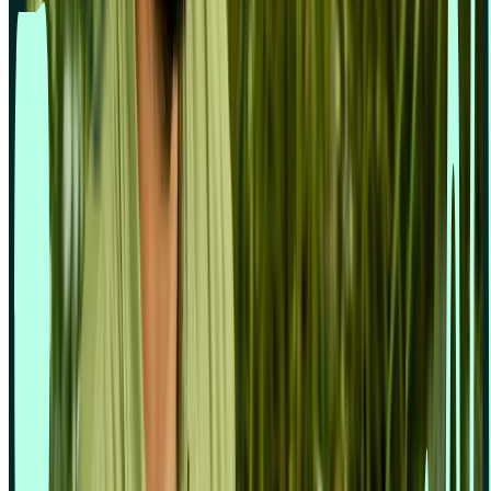
Enterprise UX
Financial services
Gaming industry
Marketers
Market research
Product designers
Product managers
Tech & Software
Travel industry
Usability testing
User research
UX and UI Designers
Support
Book demo
Contact us
Help centre
Professional Services
Resources
Resources hub
Blog
Events
Guides
Reports
Templates
Videos