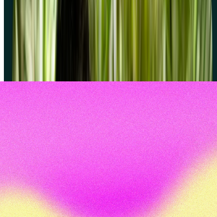
Can I use screeners with my own participants?
What happens if no one passes my screener?