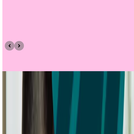
Need help getting started?
Take a look at these resources for screeners
ARTICLE
Screener surveys
Learn how to design an effective screener survey for user research.
Includes tips on question types, branching logic, bias, and how to
recruit the right participants for your study.
Find out more
Find out more
Find out more