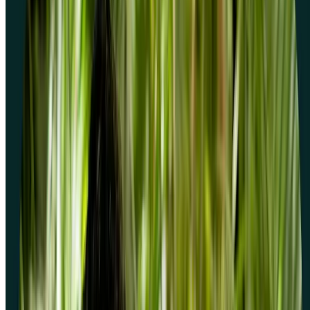
How do I create a screener question?
Do screeners cost extra to use?