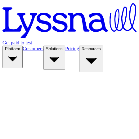
Get paid to test
Customers
Pricing
Platform
Solutions
Resources
Platform
Solutions
Resources