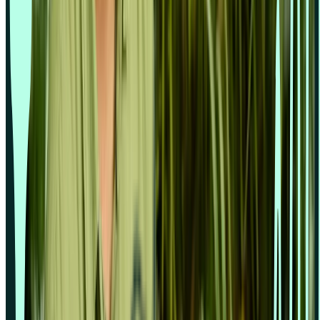
Sample size calculator
Compare
Lyssna vs Dscout
Lyssna vs Lookback
Lyssna vs Maze
Lyssna vs Optimal Workshop
Lyssna vs Userlytics
Lyssna vs UserTesting
© 2026 Lyssna.