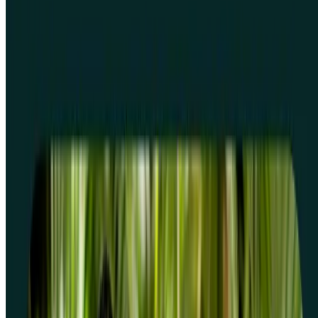
Frequently asked questions
What are screeners and why should I use them?