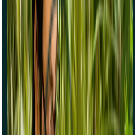
Sign up for free
Sign up for free
Sign up for free
Book a demo
Book a
demo
Book a demo
No credit card required
4.5
/
5
rating
screener survey software
Company
Integrations
Platform