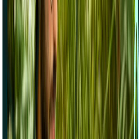
Company
About us
Careers
Customers
LLM info
Privacy policy
Security information
Status page
Terms & conditions
Trust centre
Integrations
Figma
Google Calendar
Google Meet
Microsoft Outlook
Microsoft Teams