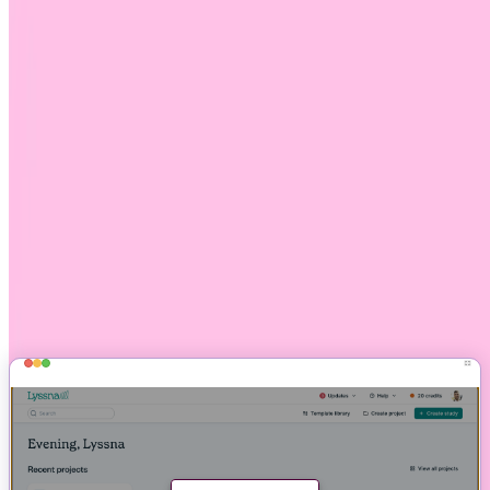
No additional fee for using screeners with interviews
Combine demographic targeting with screener questions
Customize your introduction, screened-in, and screened-out
messages when recruiting your own participants
See screeners in action