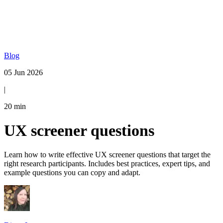
Blog
05 Jun 2026
|
20
min
UX screener questions
Learn how to write effective UX screener questions that target the
right research participants. Includes best practices, expert tips, and
example questions you can copy and adapt.