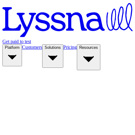
Get paid to test
Customers
Pricing
Platform
Solutions
Resources
Platform
Solutions
Resources