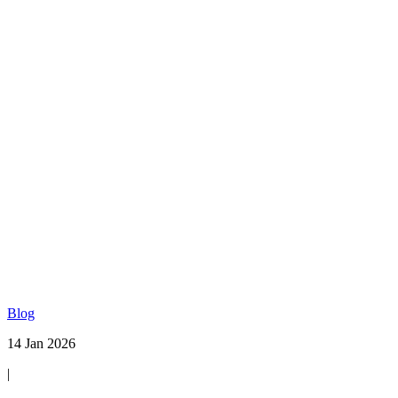
Blog
14 Jan 2026
|