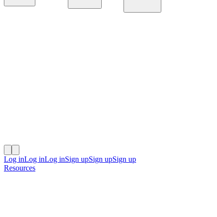
Platform
Solutions
Resources
Log in
Log in
Log in
Sign up
Sign up
Sign up
Resources