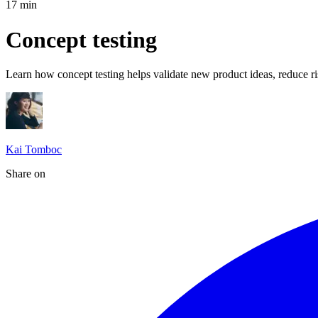
17
min
Concept testing
Learn how concept testing helps validate new product ideas, reduce ri
Kai Tomboc
Share on