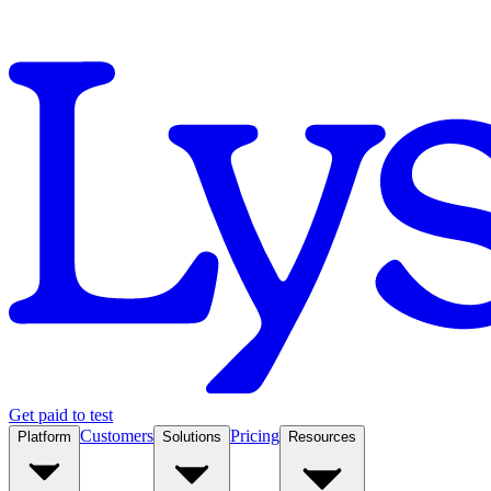
Get paid to test
Customers
Pricing
Platform
Solutions
Resources