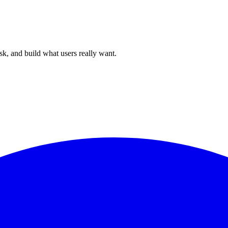
sk, and build what users really want.