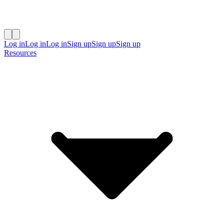
Log in
Log in
Log in
Sign up
Sign up
Sign up
Resources