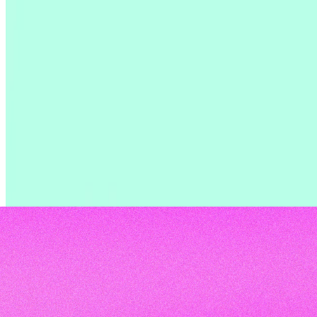
trends. Learn about AI adoption, time investment,
tools, and biggest challenges.
Read the report
Read the report
Read the report