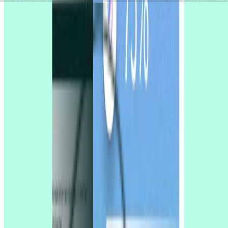
Try for free today
Join over 320,000+ marketers, designers, researchers, and product
leaders who use Lyssna to make data-driven decisions.
Sign up for free
Sign up for free
Sign up for free
Talk to sales
Talk to
sales
Talk to sales
No credit card required
4.5
/
5
rating