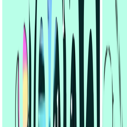
Lyssna vs UserTesting
© 2026 Lyssna.