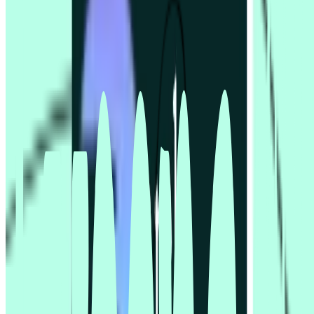
Tech & Software
Travel industry
Usability testing
User research
UX and UI Designers
Support
Book demo
Contact us
Help centre
Professional Services
Resources
Resources hub
Blog
Events
Guides
Reports
Templates
Videos
Sample size calculator
Compare
Lyssna vs Dscout
Lyssna vs Lookback
Lyssna vs Maze
Lyssna vs Optimal Workshop
Lyssna vs Userlytics