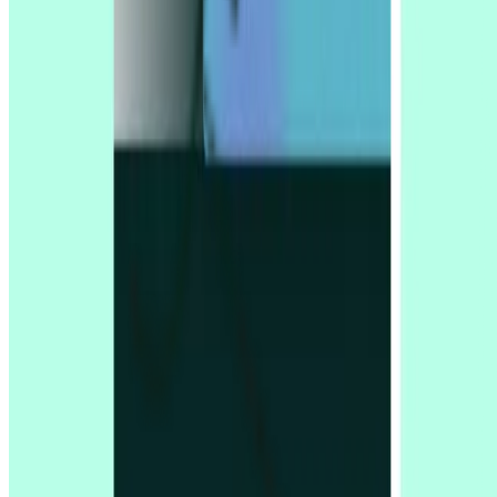
Support
Resources
Compare