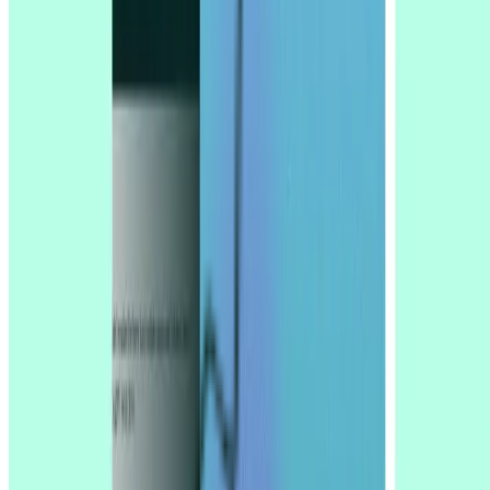
reports
Company
Integrations
Platform
Solutions for