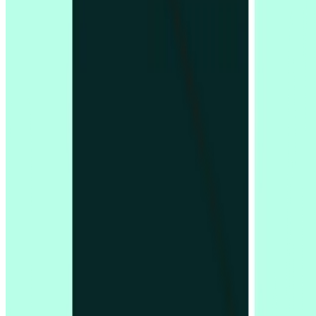
Company
About us
Careers
Customers
LLM info
Privacy policy
Security information
Status page
Terms & conditions
Trust centre
Integrations
Figma
Google Calendar
Google Meet
Microsoft Outlook
Microsoft Teams
Zoom
Platform
Overview
Pricing
Analysis features
Card sorting
First click testing