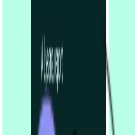
Five second testing
Live website testing
MCP server
Beta
Panel order calculator
Preference testing
Prototype testing
Recordings
Research panel
Screeners
Self recruitment
Spaces & wallets
Surveys
Tree testing
User interviews
Sign in
Solutions for
Concept testing
Desirability testing
Enterprise UX
Financial services
Gaming industry
Marketers
Market research
Product designers
Product managers