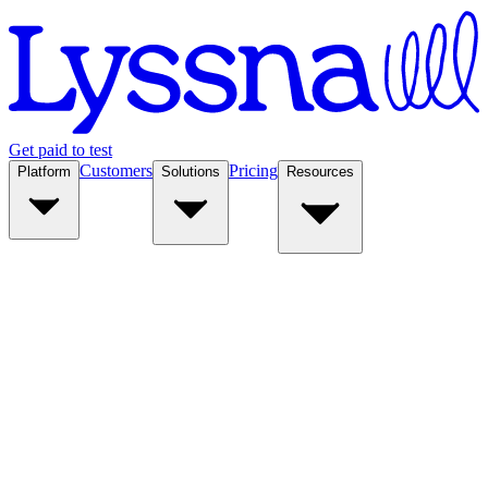
Get paid to test
Customers
Pricing
Platform
Solutions
Resources
Platform
Solutions
Resources