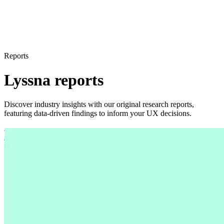
Reports
Lyssna reports
Discover industry insights with our original research reports,
featuring data-driven findings to inform your UX decisions.
From chaos to clarity: How teams
synthesize research in 2025
From chaos to clarity: How teams
synthesize research in 2025
Global survey of 300 UX researchers, designers, and
product managers reveals 2025 research synthesis