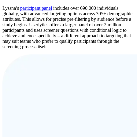
Lyssna’s
participant panel
includes over 690,000 individuals
globally, with advanced targeting options across 395+ demographic
attributes. This allows for precise pre-filtering by audience before a
study begins. Userlytics offers a larger panel of over 2 million
participants and uses screener questions with conditional logic to
achieve audience specificity – a different approach to targeting that
may suit teams who prefer to qualify participants through the
screening process itself.