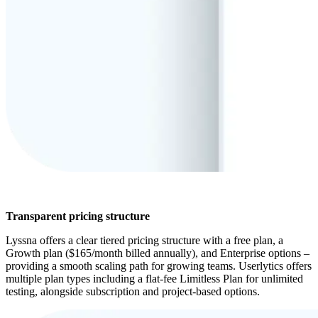
Transparent pricing structure
Lyssna offers a clear tiered pricing structure with a free plan, a
Growth plan ($165/month billed annually), and Enterprise options –
providing a smooth scaling path for growing teams. Userlytics offers
multiple plan types including a flat-fee Limitless Plan for unlimited
testing, alongside subscription and project-based options.