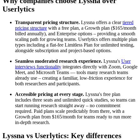
Why companies choose Lyssna over
Userlytics
Transparent pricing structure.
Lyssna offers a clear
tiered
pricing structure
with a free plan, a Growth plan ($165/month
billed annually), and Enterprise options – providing a smooth
scaling path for growing teams. Userlytics offers multiple plan
types including a flat-fee Limitless Plan for unlimited testing,
alongside subscription and project-based options.
Seamless moderated research experience.
Lyssna's
User
interviews functionality
integrates directly with Zoom, Google
Meet, and Microsoft Teams — tools many research teams
already use – creating a familiar, low-friction experience for
both researchers and participants.
Accessible pricing at every stage.
Lyssna's free plan
includes three seats and unlimited quick studies, so teams can
start running research straight away – no commitment
required. Paid plans scale predictably from there, with a
Growth plan from $165/month for teams ready to run more
in-depth research.
Lyssna vs Userlytics: Key differences