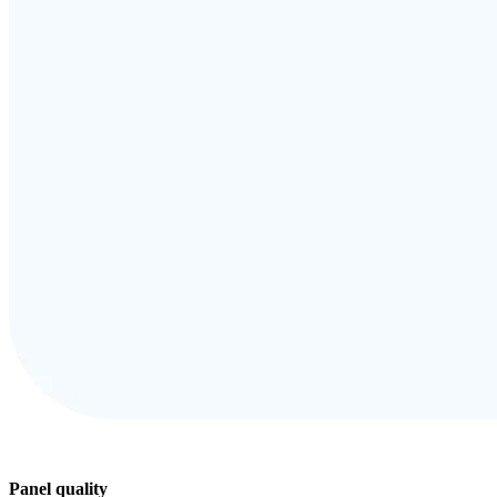
Panel quality