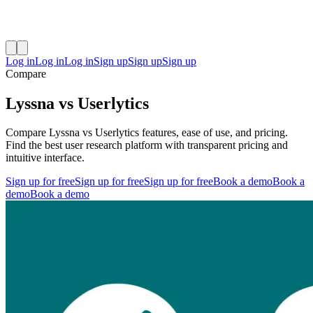
Log in
Log in
Log in
Sign up
Sign up
Sign up
Compare
Lyssna vs Userlytics
Compare Lyssna vs Userlytics features, ease of use, and pricing.
Find the best user research platform with transparent pricing and
intuitive interface.
Sign up for free
Sign up for free
Sign up for free
Book a demo
Book a
demo
Book a demo