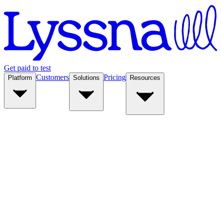
Get paid to test
Customers
Pricing
Platform
Solutions
Resources
Platform
Solutions
Resources