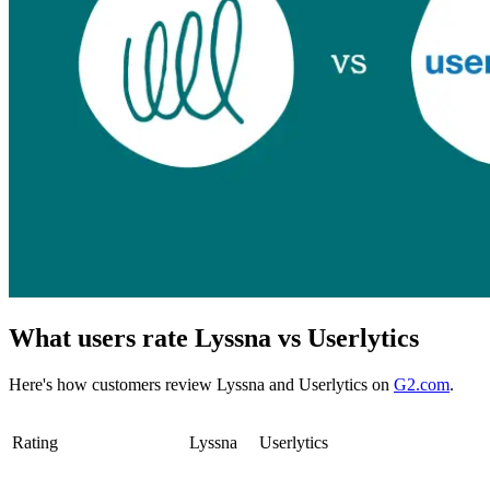
What users rate Lyssna vs Userlytics
Here's how customers review Lyssna and Userlytics on
G2.com
.
Rating
Lyssna
Userlytics