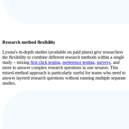
Research method flexibility
Lyssna's in-depth studies (available on paid plans) give researchers
the flexibility to combine different research methods within a single
study – mixing
first click testing
,
preference testing
,
surveys
, and
more to answer complex research questions in one session. This
mixed-method approach is particularly useful for teams who need to
answer layered research questions without running multiple separate
studies.