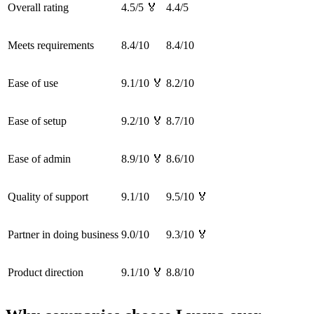
Overall rating
4.5/5 🏅
4.4/5
Meets requirements
8.4/10
8.4/10
Ease of use
9.1/10 🏅
8.2/10
Ease of setup
9.2/10 🏅
8.7/10
Ease of admin
8.9/10 🏅
8.6/10
Quality of support
9.1/10
9.5/10 🏅
Partner in doing business
9.0/10
9.3/10 🏅
Product direction
9.1/10 🏅
8.8/10