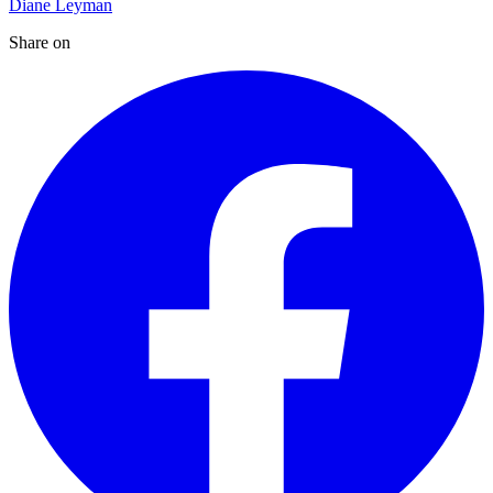
Diane Leyman
Share on