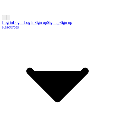
Log in
Log in
Log in
Sign up
Sign up
Sign up
Resources