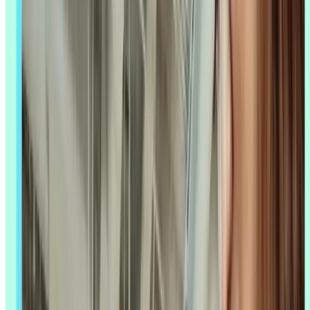
same: which tasks are safe to hand over, which tools are actually
worth it, and how do you keep the human judgment that makes
research trustworthy in the first place. This article walks through
where AI in UX research is proving out, where it still falls short, and
what's changed since the tools you tried a year ago.
Key takeaways
AI enhances research, it doesn't replace it – researchers still
own interpretation, context, and judgment calls.
Start with high-impact, lower-risk tasks like transcription and
initial analysis, where the payoff is immediate and easy to
check.
Trust drops as tasks get more interpretive: researchers rely on
AI far more for spotting patterns than for writing
recommendations.
Newer categories like AI-moderated interviews and synthetic
users are still unproven substitutes for talking to real people.
Connecting your AI assistant directly to your research data –
via MCP – is replacing manual exports and re-digging
through old studies.