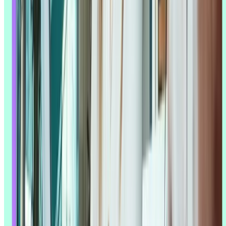
Top tip:
Track your time savings when you first implement AI tools.
Document how long manual transcription or analysis used to take
versus AI-assisted processes. These metrics become powerful
evidence when making the case for AI investment to stakeholders.
Improved insight accuracy
Processing more data doesn't just save time – it can also surface
things a manual review would miss. AI can spot correlations across
thousands of session recordings that would be invisible to a human
scanning a handful of sessions by hand, which is especially useful in
usability testing
, where small behavioral patterns often point to real
usability issues.
That said, the quality of what AI finds depends entirely on what it
has to work with. As Michele Ronsen puts it: "The effectiveness of
generative AI is intrinsically linked to the quality and breadth of the
data it's connected to or has been trained on. These tools are only as
strong as the information they can access, which means their outputs
are compromised if the necessary data is missing, insufficient, or
biased."