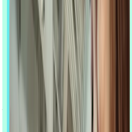
AI
UX research
is changing how teams gather insights, analyze user
behavior, and make design decisions – and it's moving fast. Tasks
that used to take weeks of manual analysis, like coding interview
transcripts or combing through open-ended survey responses, can
now happen in hours, with AI processing thousands of responses,
surfacing patterns, and accelerating the path from raw data to a
recommendation you can act on.
The real value of AI isn't just speed – it's what that speed frees you
up to do. AI helps teams validate design decisions faster, spot things
a manual read-through might miss, and maintain research quality
even when the team is small or the timeline is tight. Used
thoughtfully, AI becomes a research partner that amplifies your
judgment rather than replacing it.
Whether you're a solo researcher trying to keep up with every
product team asking for insights, or part of a larger research org
standardizing how AI fits into your process, the questions are the