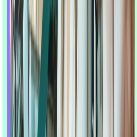
How AI transforms traditional UX workflows
Traditional UX research follows a familiar shape:
plan the study
,
recruit participants
, collect data, analyze it, and turn what you found
into something stakeholders can act on. AI doesn't replace that shape
– it speeds up specific steps inside it, and in a few cases, makes new
steps possible that weren't before.
Planning benefits from AI's ability to scan existing data for gaps and
suggest study designs. Data collection benefits from real-time
transcription and automatic quality checks. But it's analysis where
the shift is most visible: what used to take a researcher days of
manual coding, AI can turn around in minutes, surfacing
themes
and
sentiment patterns that might otherwise take much longer to find by
hand.
Michele Ronsen
, user research leader and Founder and CEO of
Curiosity Tank
, found this in her own research into how teams are
actually using AI: "Leveraging AI effectively demands more
nuanced research skills and a deeper understanding of research
practices. We heard this loud and clear, over and over again."
That's the part that's easy to miss. AI doesn't make research easier so