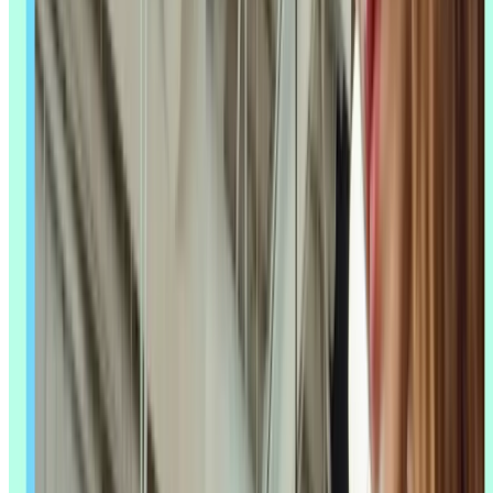
What is AI UX research?
AI UX research is the use of artificial intelligence – machine
learning, natural language processing, computer vision, and
predictive analytics – to support UX research tasks like data
collection,
analysis
, and
insight generation
. You'll also see this called
AI user research or AI-assisted research; the terms are used
interchangeably to describe the same shift.
It's not about replacing human researchers. It's about giving them
room to work faster on the parts of the process that don't need a
human eye, so they can spend more time on the parts that do.
Definition and scope
AI UX research covers the full research process, not just one step. In
planning, AI can draft
screener questions
or find gaps in what you
already know. In data collection, it can transcribe an interview in