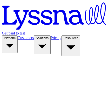
Get paid to test
Customers
Pricing
Platform
Solutions
Resources
Platform
Solutions
Resources