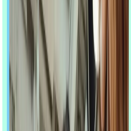
real time or flag data quality issues before they compromise a
session. In analysis, it can code hundreds of interview transcripts or
survey responses for theme and sentiment in minutes, not days. And
in reporting, it can turn a synthesis into a first-draft summary a
stakeholder can actually read.
According to Lyssna's
UX Research Trends 2026 survey
of 100 UX
researchers, 88% named AI-assisted analysis and synthesis as the top
trend shaping the field this year – by far the most anticipated
development researchers pointed to. Only 5% said they don't use AI
in their research work at all. The shift isn't hypothetical anymore; it's
already how most teams work.
The most common entry points are still the simplest ones:
brainstorming and background research, transcription, and a first
pass at analysis. These are the tasks researchers reach for AI on first,
because the risk of getting it wrong is low and the time saved is
immediate.