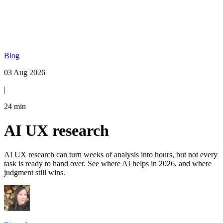
Blog
03 Aug 2026
|
24
min
AI UX research
AI UX research can turn weeks of analysis into hours, but not every
task is ready to hand over. See where AI helps in 2026, and where
judgment still wins.