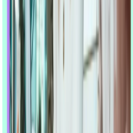
Top tip:
Before feeding data to AI tools, ask yourself: "Is this data
complete, representative, and unbiased?" Taking 10 minutes to audit
your data quality can save hours of correcting AI outputs based on
flawed inputs.
Reduced research costs
AI reduces the cost of research by automating the labor-intensive
parts: no more manual
note-taking
, no separate transcription service,
no additional analyst hours just to process a set of survey responses.
For smaller teams or teams on a tighter budget, that time saved can
go straight back into recruitment, tooling, or an extra round of
testing.
The same logic applies to recruitment. AI can help identify the
participant profiles most likely to give you useful feedback for a
specific research question, cutting down on both recruitment time
and the odds of a mismatched panel.
Ability to scale research with fewer resources