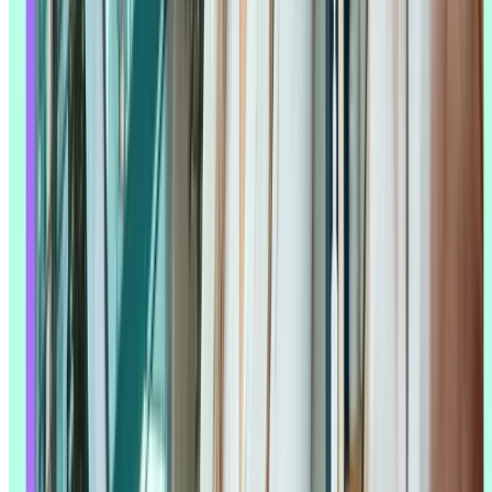
much as it raises the bar – it asks
researchers
to be more deliberate
about what they're asking for and more critical about what they get
back.
What are the benefits of using AI in UX
research?
AI addresses the pain points researchers have always faced: not
enough time, not enough people, and more
qualitative data
than any
one person can read closely.
Faster data processing and analysis
AI can speed up brainstorming, decode unfamiliar acronyms or
domains, and pull together background context fast. It can also
produce accurate transcriptions and translations, generate
timestamped summaries, and highlight the moments in an
interview
or
unmoderated session
most worth a second look.
That speed matters most in fast-moving product teams, where
research needs to keep pace with the build cycle. Teams can run
interviews in the morning and have a preliminary read by the
afternoon – work that used to stretch a study out over a week can
now fit inside a sprint.