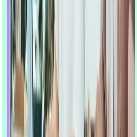
This might be AI's biggest benefit: a small research team can now
analyze feedback from thousands of users, run several studies at
once, and keep research quality consistent across all of them –
without needing to grow headcount to match.
That's not just a hunch. Lyssna's own
Research Synthesis Report
found that smaller research teams adopt AI at higher rates than larger
ones, suggesting AI is acting as a genuine team extender for lean
teams rather than a nice-to-have. AI-powered tools also help
product
managers
,
designers
, and developers run basic research activities
themselves while keeping enough rigor that the results hold up –
which matters for organizations trying to make research something
more than a few people's job.
That scale carries across geography and language, too. AI translation
means a team can run research across multiple markets without
needing dedicated linguistic expertise for each one.