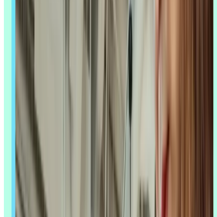
Lyssna's Synthesize feature and MCP server help you move
from raw responses to insights without losing the human read
that makes research trustworthy.
Scale your research without scaling your
team
AI can help you process more feedback, but you still need
somewhere to run the studies and read the results. Sign up to Lyssna
and see how far a small team can go.
Sign up for free
Sign up for free
Sign up for free