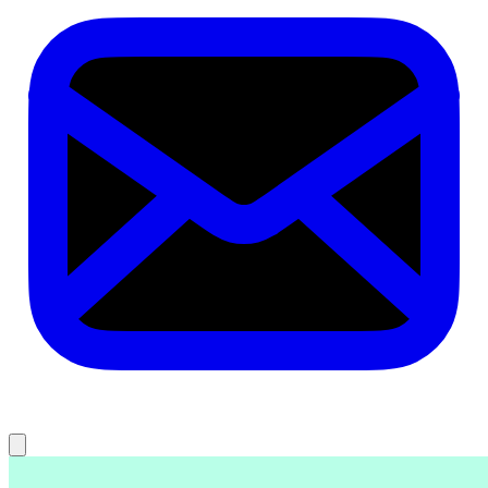
Key takeaways
What is AI UX research?