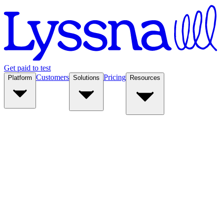
Get paid to test
Customers
Pricing
Platform
Solutions
Resources
Platform
Solutions
Resources