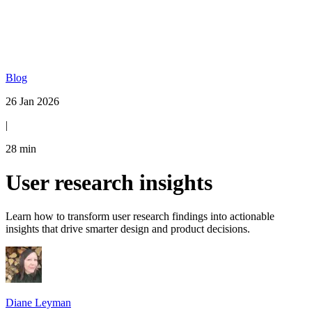
Blog
26 Jan 2026
|
28
min
User research insights
Learn how to transform user research findings into actionable
insights that drive smarter design and product decisions.
Diane Leyman