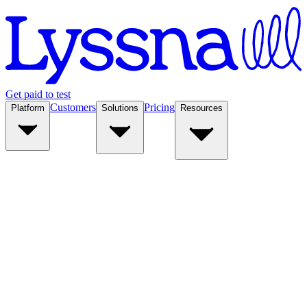
Get paid to test
Customers
Pricing
Platform
Solutions
Resources
Platform
Solutions
Resources