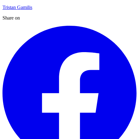
Tristan Gamilis
Share on