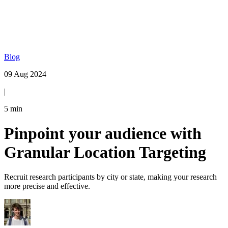
Blog
09 Aug 2024
|
5
min
Pinpoint your audience with
Granular Location Targeting
Recruit research participants by city or state, making your research
more precise and effective.