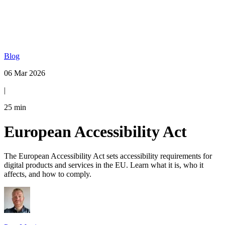
Blog
06 Mar 2026
|
25
min
European Accessibility Act
The European Accessibility Act sets accessibility requirements for
digital products and services in the EU. Learn what it is, who it
affects, and how to comply.