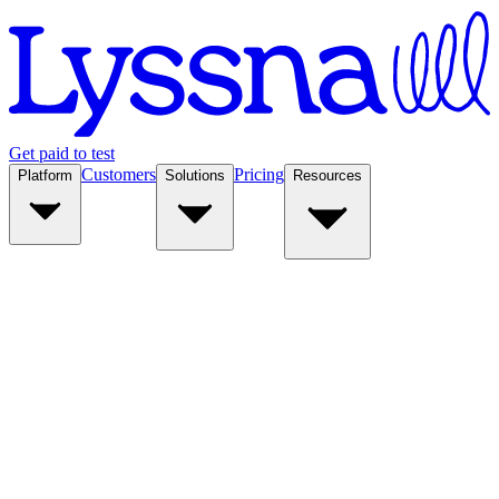
Get paid to test
Customers
Pricing
Platform
Solutions
Resources
Platform
Solutions
Resources