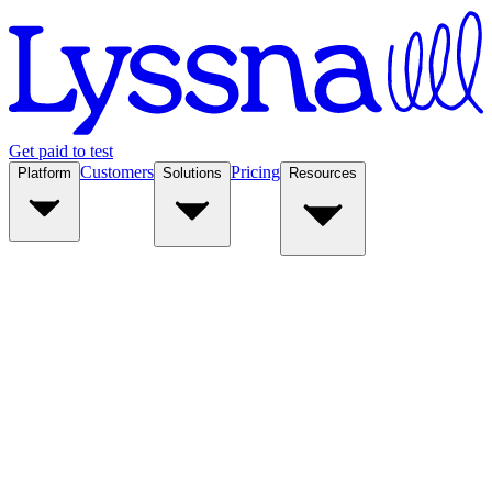
Get paid to test
Customers
Pricing
Platform
Solutions
Resources
Platform
Solutions
Resources