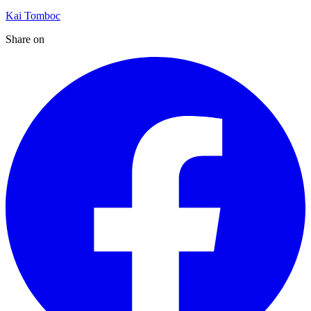
Kai Tomboc
Share on