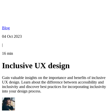
Blog
04 Oct 2023
|
16
min
Inclusive UX design
Gain valuable insights on the importance and benefits of inclusive
UX design. Learn about the difference between accessibility and
inclusivity and discover best practices for incorporating inclusivity
into your design process.