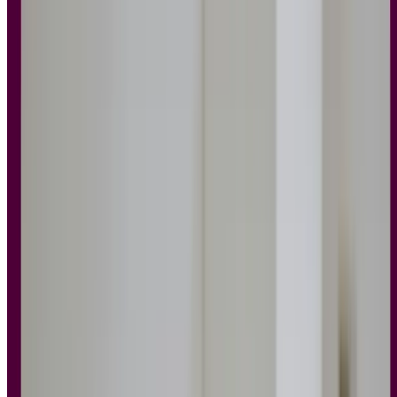
accelerates collaboration, and results in better user outcomes.
Core ideas include prioritizing the user, testing for relevance,
embracing accessibility, minimizing friction, and gathering
feedback.
Principles aren’t just helpful for designers – they support
scalable, long-term product growth across teams.
Great user experiences don’t happen by accident. They’re the result
of thoughtful decisions, user research, and a solid understanding of
what people need – and why.
Behind every intuitive app, accessible website, or delightful
onboarding flow are UX design principles working quietly in the
background. These principles give design teams a shared
foundation, helping you create experiences that are not only
functional, but feel good to use.
As
Irene Au
, former head of design at Google and Yahoo, once put
it:
“Good design is like a refrigerator – when it works, no one
notices, but when it doesn’t, it sure stinks.”
Whether you’re new to UX design, sharpening your skills, or
exploring whether to bring in a
UX agency
, this guide will walk you
through the key principles that shape effective design – and help you