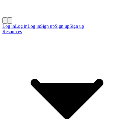
Log in
Log in
Log in
Sign up
Sign up
Sign up
Resources