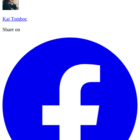
Kai Tomboc
Share on