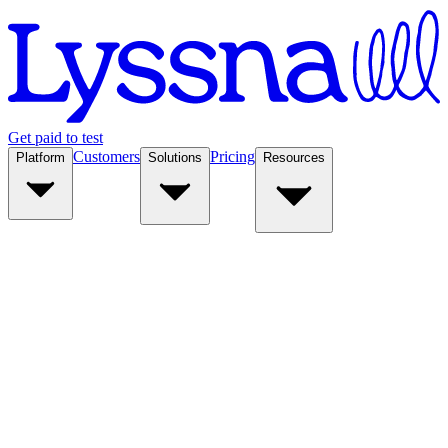
Get paid to test
Customers
Pricing
Platform
Solutions
Resources
Platform
Solutions
Resources