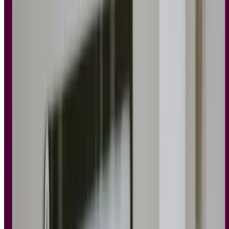
templates
Explore our template library to discover a wide range of predesigned
research templates.
See templates
See templates
See templates
12 principles of UX design every designer