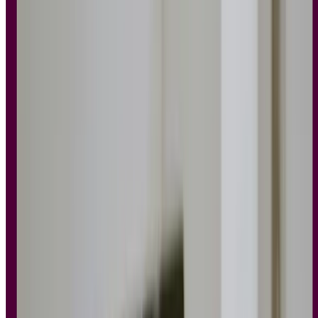
avoid the kind of experience users
do
notice, for all the wrong
reasons.
What are the main principles of UX
design?
UX design is a creative process that involves user research and
rounds of iteration. The principles of UX design are a set of
foundational guidelines that you can follow to craft designs and
experiences around the needs and desires of your users.
The
Interaction Design Foundation
describes these core principles as
fundamental pieces of advice to help you create easy-to-use,
pleasurable designs.
These design principles take a
human-centered approach
, acting as a
compass for design teams particularly when aligning
UX and SEO
to ensure both usability and visibility in search.
As accumulated wisdom and agreed-upon truths among designers,
UX principles are nuanced, specific, and actionable.
Test your designs with our ready-to-use