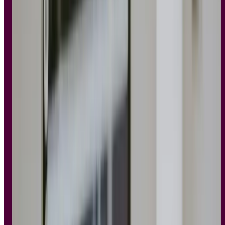
should know
Now that you have a better understanding and appreciation of the
importance of UX design principles, let’s move on to each principle,
some examples, and how you can apply them to your own design
work.