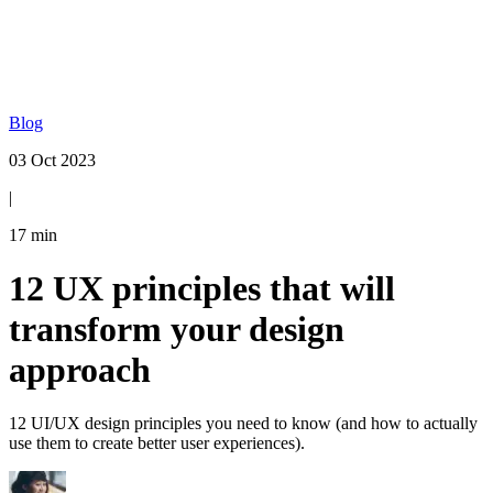
Blog
03 Oct 2023
|
17
min
12 UX principles that will
transform your design
approach
12 UI/UX design principles you need to know (and how to actually
use them to create better user experiences).