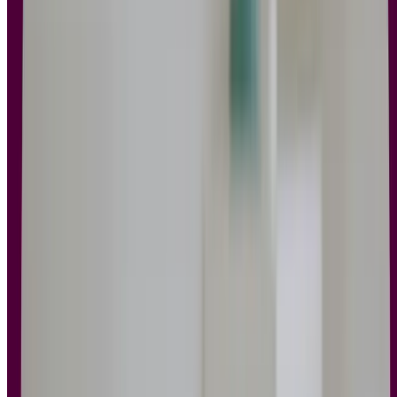
Key takeaways
UX design principles help teams create products that are
intuitive, consistent, and user-centered.
Applying these principles improves decision-making,