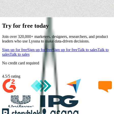
Try for free today
Join over 320,000+ marketers, designers, researchers, and product
leaders who use Lyssna to make data-driven decisions.
Sign up for free
Sign up for free
Sign up for free
Talk to sales
Talk to
sales
Talk to sales
No credit card required
4.5
/
5
rating