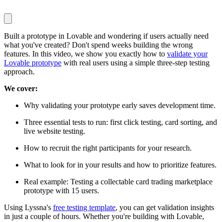
Built a prototype in Lovable and wondering if users actually need
what you've created? Don't spend weeks building the wrong
features. In this video, we show you exactly how to
validate your
Lovable prototype
with real users using a simple three-step testing
approach.
We cover:
Why validating your prototype early saves development time.
Three essential tests to run: first click testing, card sorting, and
live website testing.
How to recruit the right participants for your research.
What to look for in your results and how to prioritize features.
Real example: Testing a collectable card trading marketplace
prototype with 15 users.
Using Lyssna's
free testing template
, you can get validation insights
in just a couple of hours. Whether you're building with Lovable,