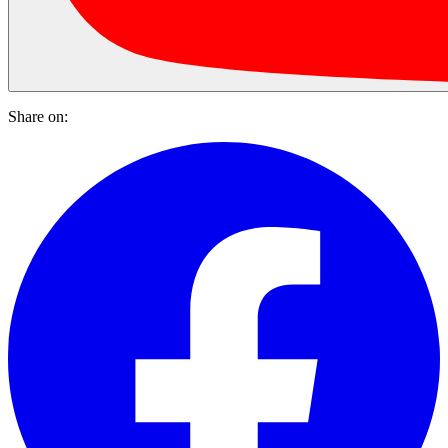
Share on: