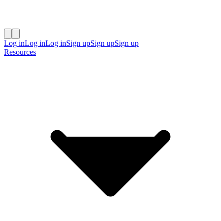
Log in
Log in
Log in
Sign up
Sign up
Sign up
Resources