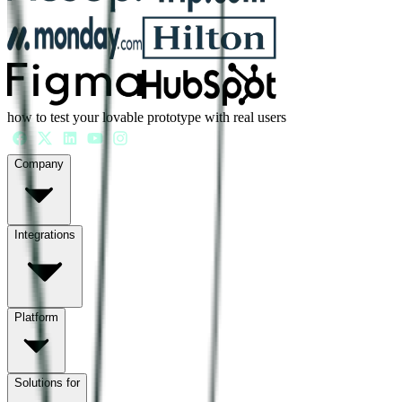
how to test your lovable prototype with real users
Company
Integrations
Platform
Solutions for