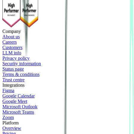
Company
About us
Careers
Customers
LLM info
Privacy policy
Security information
Status page
Terms & conditions
Trust centre
Integrations
Figma
Google Calendar
Google Meet
Microsoft Outlook
Microsoft Teams
Zoom
Platform
Overview
Pricing