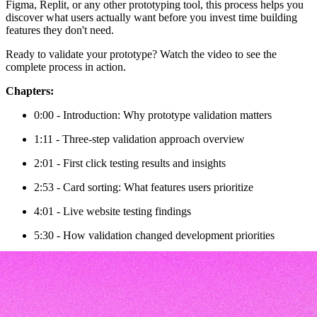
Figma, Replit, or any other prototyping tool, this process helps you
discover what users actually want before you invest time building
features they don't need.
Ready to validate your prototype? Watch the video to see the
complete process in action.
Chapters:
0:00 - Introduction: Why prototype validation matters
1:11 - Three-step validation approach overview
2:01 - First click testing results and insights
2:53 - Card sorting: What features users prioritize
4:01 - Live website testing findings
5:30 - How validation changed development priorities
6:23 - Wrap-up and next steps
Transcript