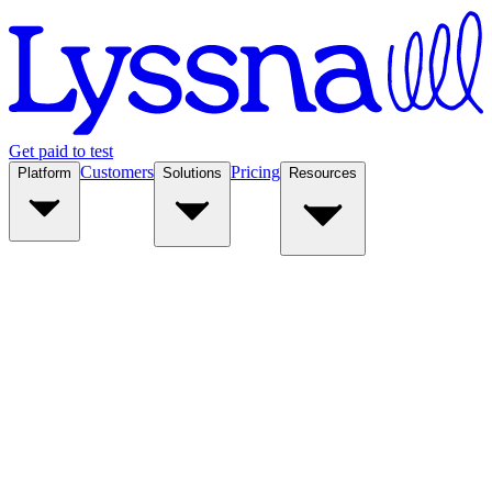
Get paid to test
Customers
Pricing
Platform
Solutions
Resources
Platform
Solutions
Resources