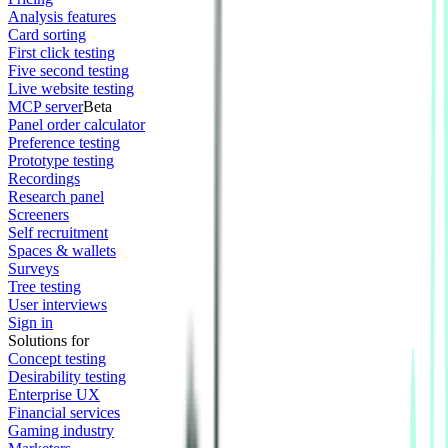
Analysis features
Card sorting
First click testing
Five second testing
Live website testing
MCP server
Beta
Panel order calculator
Preference testing
Prototype testing
Recordings
Research panel
Screeners
Self recruitment
Spaces & wallets
Surveys
Tree testing
User interviews
Sign in
Solutions for
Concept testing
Desirability testing
Enterprise UX
Financial services
Gaming industry