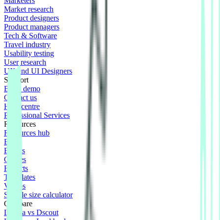
Marketers
Market research
Product designers
Product managers
Tech & Software
Travel industry
Usability testing
User research
UX and UI Designers
Support
Book demo
Contact us
Help centre
Professional Services
Resources
Resources hub
Blog
Events
Guides
Reports
Templates
Videos
Sample size calculator
Compare
Lyssna vs Dscout