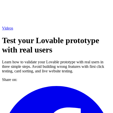
Videos
Test your Lovable prototype
with real users
Learn how to validate your Lovable prototype with real users in
three simple steps. Avoid building wrong features with first click
testing, card sorting, and live website testing.
Share on: