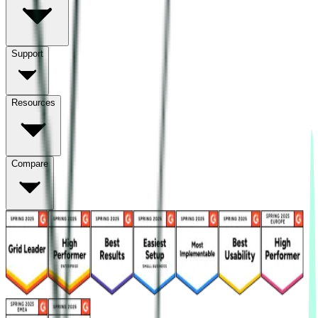
Support
Resources
Compare