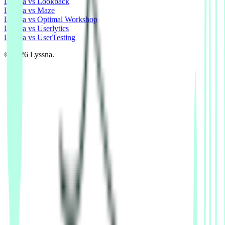
Lyssna vs Lookback
Lyssna vs Maze
Lyssna vs Optimal Workshop
Lyssna vs Userlytics
Lyssna vs UserTesting
© 2026 Lyssna.