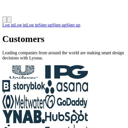
Log in
Log in
Log in
Sign up
Sign up
Sign up
Customers
Leading companies from around the world are making smart design
decisions with Lyssna.