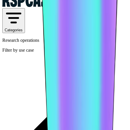
Categories
Research operations
Filter by use case