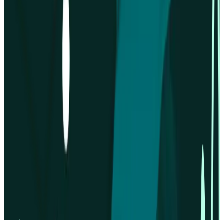
Company
About us
Careers
Customers
LLM info
Privacy policy
Security information
Status page
Terms & conditions
Trust centre
Integrations
Figma
Google Calendar
Google Meet
Microsoft Outlook
Microsoft Teams
Zoom
Platform