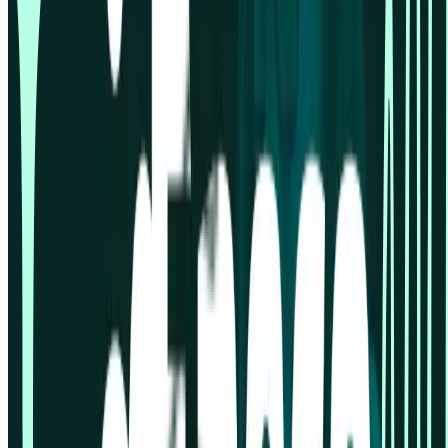
Gaming industry
Marketers
Market research
Product designers
Product managers
Tech & Software
Travel industry
Usability testing
User research
UX and UI Designers
Support
Book demo
Contact us
Help centre
Professional Services
Resources
Resources hub
Blog
Events
Guides
Reports
Templates
Videos
Sample size calculator
Compare