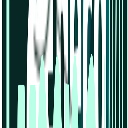
Lyssna vs Dscout
Lyssna vs Lookback
Lyssna vs Maze
Lyssna vs Optimal Workshop
Lyssna vs Userlytics
Lyssna vs UserTesting
© 2026 Lyssna.