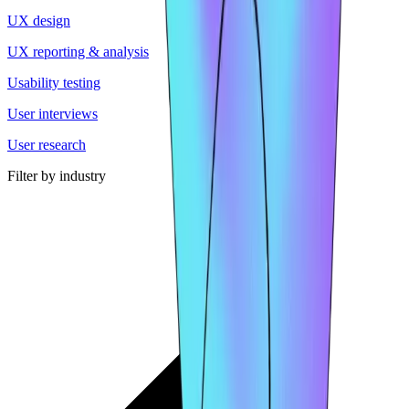
UX design
UX reporting & analysis
Usability testing
User interviews
User research
Filter by industry