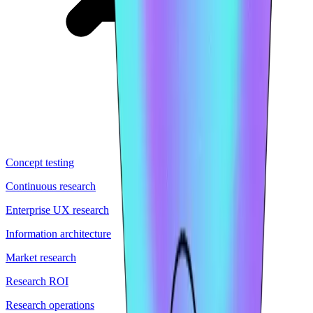
Concept testing
Continuous research
Enterprise UX research
Information architecture
Market research
Research ROI
Research operations