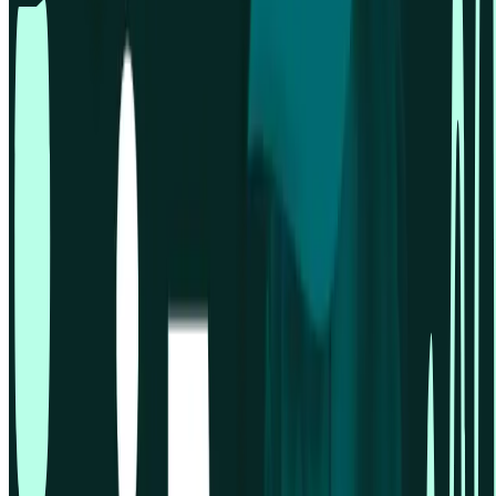
Overview
Pricing
Analysis features
Card sorting
First click testing
Five second testing
Live website testing
MCP server
Beta
Panel order calculator
Preference testing
Prototype testing
Recordings
Research panel
Screeners
Self recruitment
Spaces & wallets
Surveys
Tree testing
User interviews
Sign in
Solutions for
Concept testing
Desirability testing
Enterprise UX
Financial services