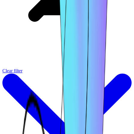
Clear filter