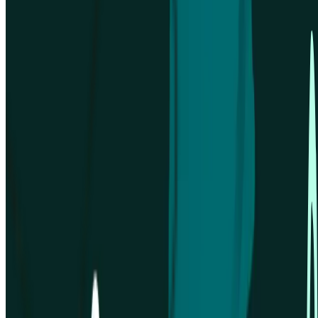
Solutions for
Support
Resources
Compare