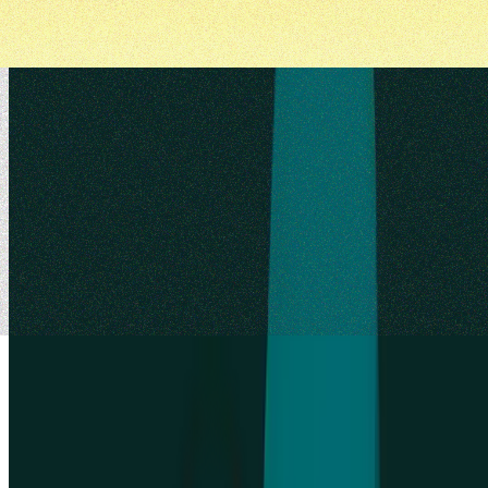
Try for free today
Join over 320,000+ marketers, designers, researchers, and product
leaders who use Lyssna to make data-driven decisions.
Sign up for free
Sign up for free
Sign up for free
Talk to sales
Talk to