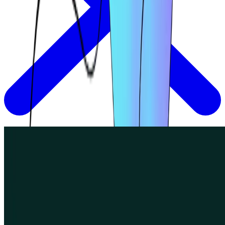
How Eneco's UX researchers use Lyssna to
implement Agile UX
Join us as we speak with Meline Markosian and Hayad Ibrahim,
UX Researchers at Eneco.
Read more
Read more
Read more