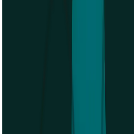
sales
Talk to sales
No credit card required
4.5
/
5
rating
Company
Integrations
Platform