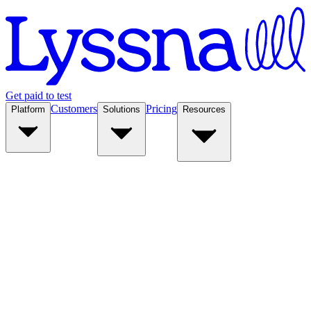
Get paid to test
Customers
Pricing
Platform
Solutions
Resources
Platform
Solutions
Resources