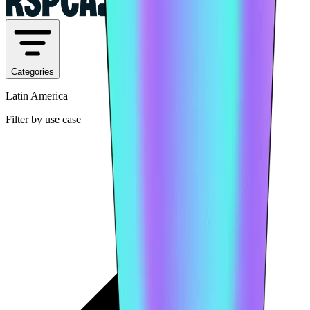
Categories
Latin America
Filter by use case