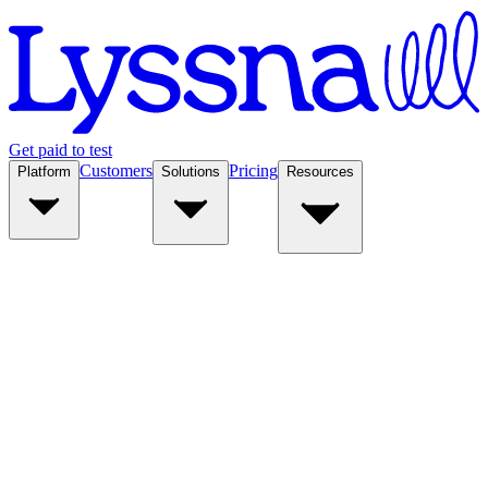
Get paid to test
Customers
Pricing
Platform
Solutions
Resources
Platform
Solutions
Resources