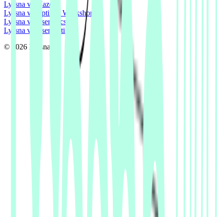
Lyssna vs Maze
Lyssna vs Optimal Workshop
Lyssna vs Userlytics
Lyssna vs UserTesting
© 2026 Lyssna.