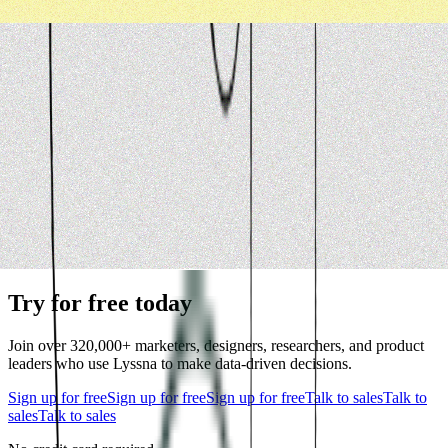
Try for free today
Join over 320,000+ marketers, designers, researchers, and product
leaders who use Lyssna to make data-driven decisions.
Sign up for free
Sign up for free
Sign up for free
Talk to sales
Talk to
sales
Talk to sales