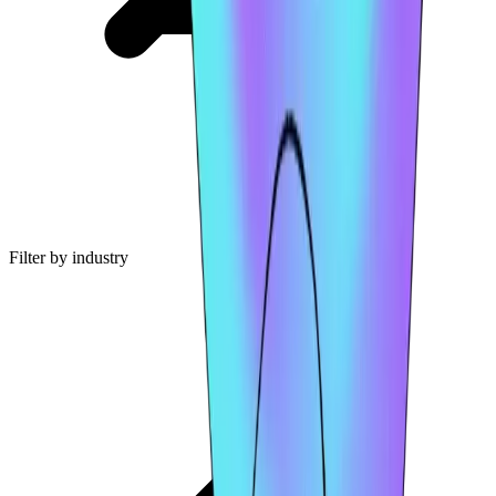
Filter by industry