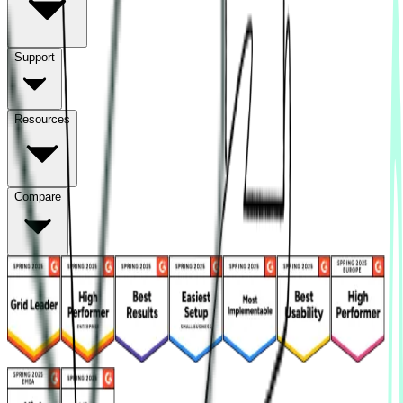
Support
Resources
Compare