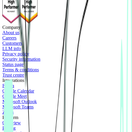
Company
About us
Careers
Customers
LLM info
Privacy policy
Security information
Status page
Terms & conditions
Trust centre
Integrations
Figma
Google Calendar
Google Meet
Microsoft Outlook
Microsoft Teams
Zoom
Platform
Overview
Pricing