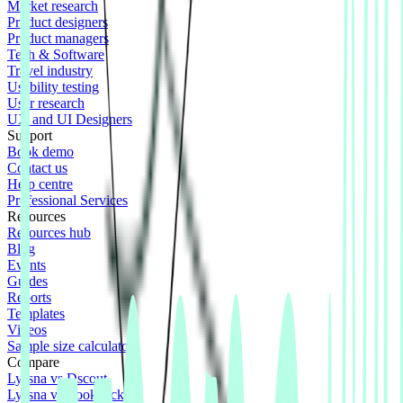
Market research
Product designers
Product managers
Tech & Software
Travel industry
Usability testing
User research
UX and UI Designers
Support
Book demo
Contact us
Help centre
Professional Services
Resources
Resources hub
Blog
Events
Guides
Reports
Templates
Videos
Sample size calculator
Compare
Lyssna vs Dscout
Lyssna vs Lookback