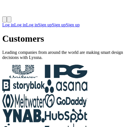
Log in
Log in
Log in
Sign up
Sign up
Sign up
Customers
Leading companies from around the world are making smart design
decisions with Lyssna.