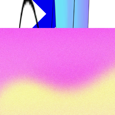
Oops, nothing was found