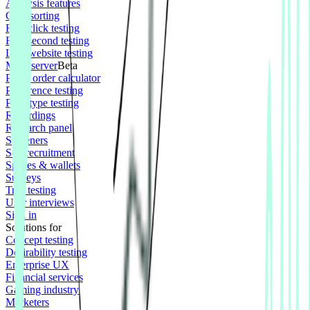
Analysis features
Card sorting
First click testing
Five second testing
Live website testing
MCP server
Beta
Panel order calculator
Preference testing
Prototype testing
Recordings
Research panel
Screeners
Self recruitment
Spaces & wallets
Surveys
Tree testing
User interviews
Sign in
Solutions for
Concept testing
Desirability testing
Enterprise UX
Financial services
Gaming industry
Marketers