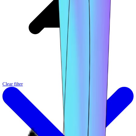
Clear filter