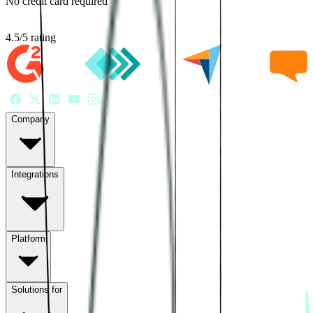
No credit card required
4.5
/
5
rating
Company
Integrations
Platform
Solutions for