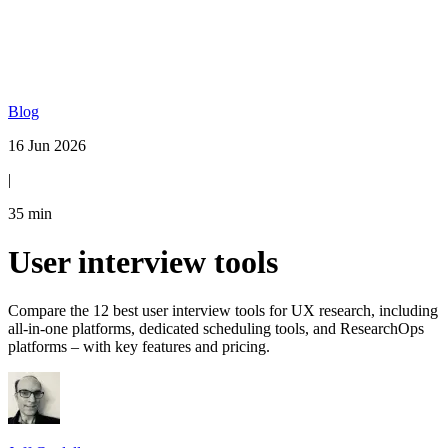
Blog
16 Jun 2026
|
35
min
User interview tools
Compare the 12 best user interview tools for UX research, including
all-in-one platforms, dedicated scheduling tools, and ResearchOps
platforms – with key features and pricing.