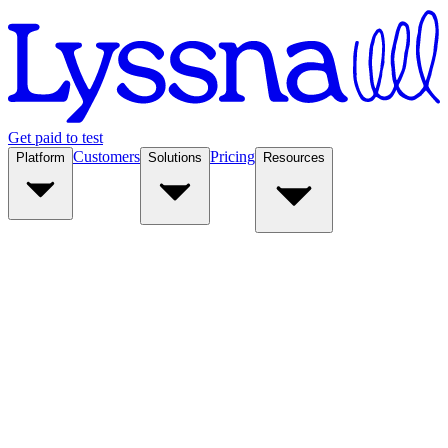
Get paid to test
Customers
Pricing
Platform
Solutions
Resources
Platform
Solutions
Resources