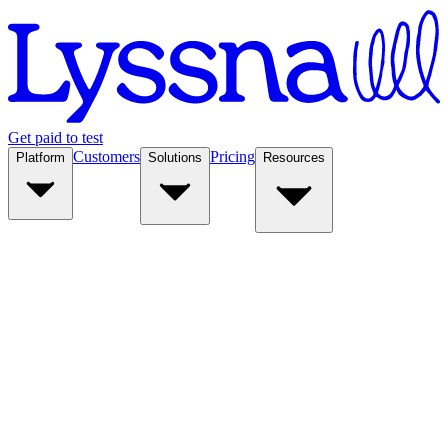
Get paid to test
Customers
Pricing
Platform
Solutions
Resources
Platform
Solutions
Resources