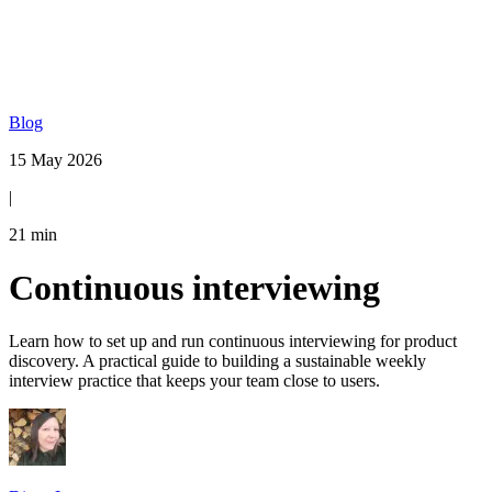
Blog
15 May 2026
|
21
min
Continuous interviewing
Learn how to set up and run continuous interviewing for product
discovery. A practical guide to building a sustainable weekly
interview practice that keeps your team close to users.