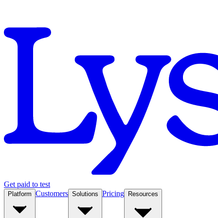
Get paid to test
Customers
Pricing
Platform
Solutions
Resources