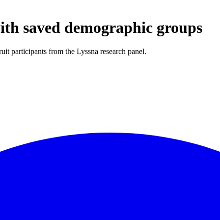
with saved demographic groups
it participants from the Lyssna research panel.