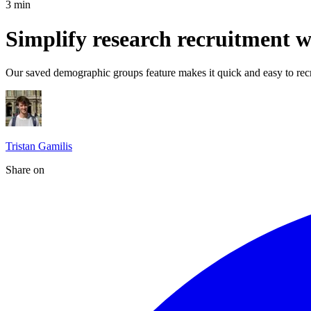
3
min
Simplify research recruitment 
Our saved demographic groups feature makes it quick and easy to recru
Tristan Gamilis
Share on