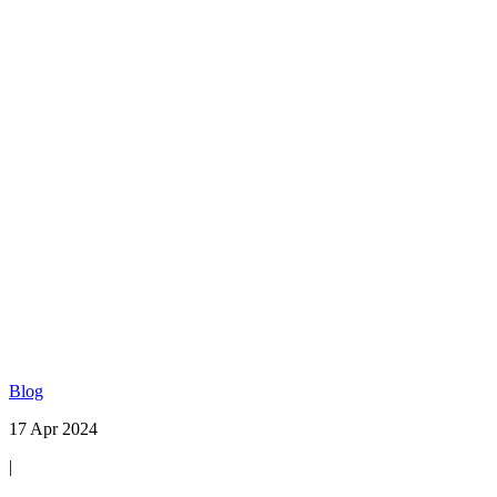
Blog
17 Apr 2024
|