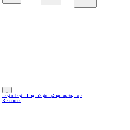
Platform
Solutions
Resources
Log in
Log in
Log in
Sign up
Sign up
Sign up
Resources