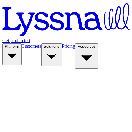
Get paid to test
Customers
Pricing
Platform
Solutions
Resources
Platform
Solutions
Resources