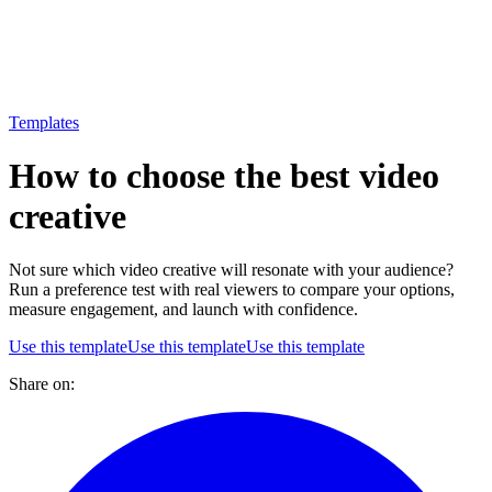
Templates
How to choose the best video
creative
Not sure which video creative will resonate with your audience?
Run a preference test with real viewers to compare your options,
measure engagement, and launch with confidence.
Use this template
Use this template
Use this template
Share on: