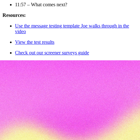
11:57 – What comes next?
Resources:
Use the message testing template Joe walks through in the
video
View the test results
Check out our screener surveys guide
Transcript