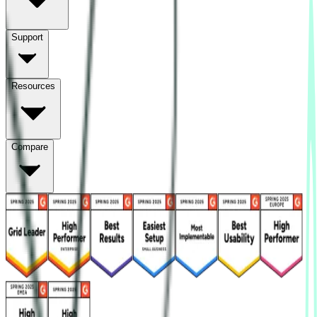
Support
Resources
Compare