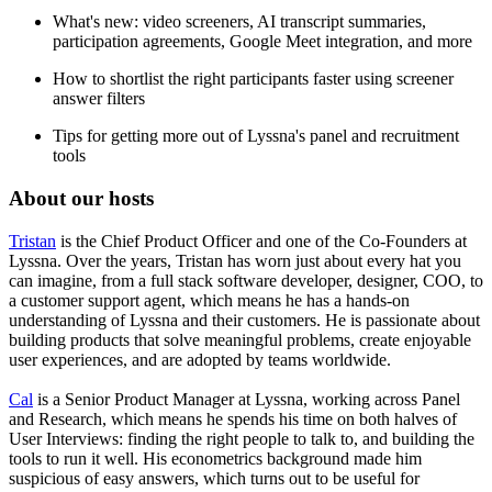
What's new: video screeners, AI transcript summaries,
participation agreements, Google Meet integration, and more
How to shortlist the right participants faster using screener
answer filters
Tips for getting more out of Lyssna's panel and recruitment
tools
About our hosts
Tristan
is the Chief Product Officer and one of the Co-Founders at
Lyssna. Over the years, Tristan has worn just about every hat you
can imagine, from a full stack software developer, designer, COO, to
a customer support agent, which means he has a hands-on
understanding of Lyssna and their customers. He is passionate about
building products that solve meaningful problems, create enjoyable
user experiences, and are adopted by teams worldwide.
Cal
is a Senior Product Manager at Lyssna, working across Panel
and Research, which means he spends his time on both halves of
User Interviews: finding the right people to talk to, and building the
tools to run it well. His econometrics background made him
suspicious of easy answers, which turns out to be useful for