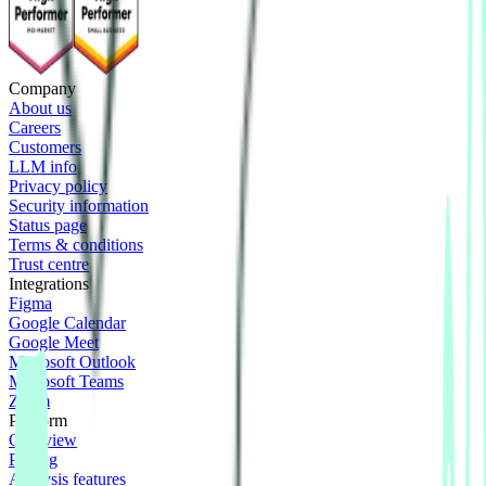
Company
About us
Careers
Customers
LLM info
Privacy policy
Security information
Status page
Terms & conditions
Trust centre
Integrations
Figma
Google Calendar
Google Meet
Microsoft Outlook
Microsoft Teams
Zoom
Platform
Overview
Pricing
Analysis features