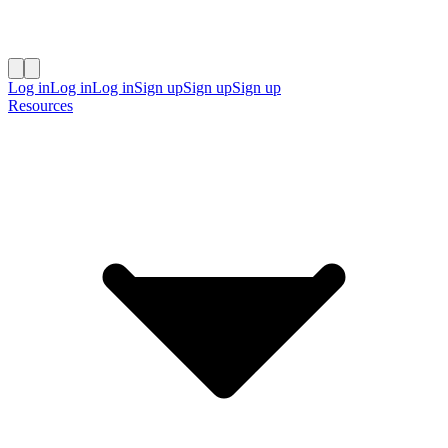
Log in
Log in
Log in
Sign up
Sign up
Sign up
Resources