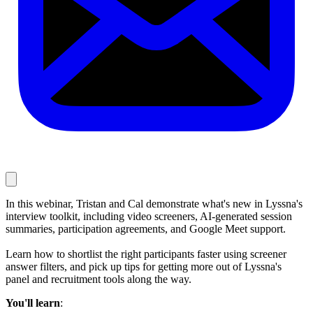
In this webinar, Tristan and Cal demonstrate what's new in Lyssna's
interview toolkit, including video screeners, AI-generated session
summaries, participation agreements, and Google Meet support.
Learn how to shortlist the right participants faster using screener
answer filters, and pick up tips for getting more out of Lyssna's
panel and recruitment tools along the way.
You'll learn
: