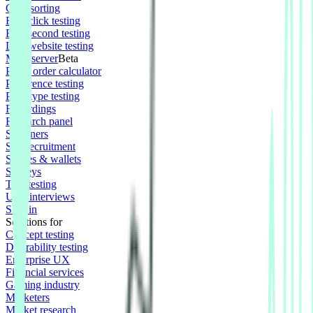
Card sorting
First click testing
Five second testing
Live website testing
MCP server
Beta
Panel order calculator
Preference testing
Prototype testing
Recordings
Research panel
Screeners
Self recruitment
Spaces & wallets
Surveys
Tree testing
User interviews
Sign in
Solutions for
Concept testing
Desirability testing
Enterprise UX
Financial services
Gaming industry
Marketers
Market research