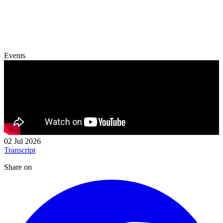
Events
02 Jul 2026
Transcript
Share on