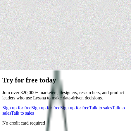
Try for free today
Join over 320,000+ marketers, designers, researchers, and product
leaders who use Lyssna to make data-driven decisions.
Sign up for free
Sign up for free
Sign up for free
Talk to sales
Talk to
sales
Talk to sales
No credit card required