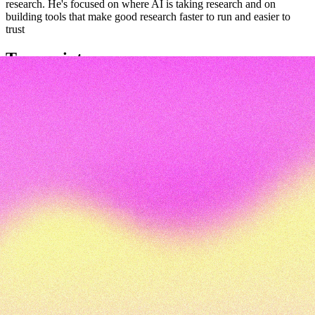
research. He's focused on where AI is taking research and on
building tools that make good research faster to run and easier to
trust
Transcript
Transcript