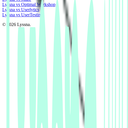
Lyssna vs Optimal Workshop
Lyssna vs Userlytics
Lyssna vs UserTesting
© 2026 Lyssna.