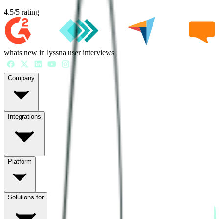
4.5
/
5
rating
whats new in lyssna user interviews
Company
Integrations
Platform
Solutions for