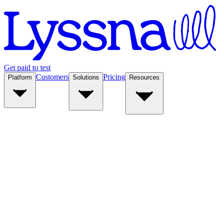
Get paid to test
Customers
Pricing
Platform
Solutions
Resources
Platform
Solutions
Resources