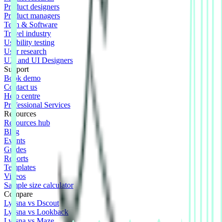
Product designers
Product managers
Tech & Software
Travel industry
Usability testing
User research
UX and UI Designers
Support
Book demo
Contact us
Help centre
Professional Services
Resources
Resources hub
Blog
Events
Guides
Reports
Templates
Videos
Sample size calculator
Compare
Lyssna vs Dscout
Lyssna vs Lookback
Lyssna vs Maze