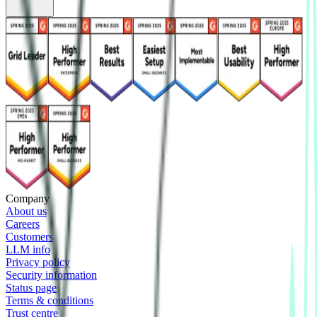
Company
About us
Careers
Customers
LLM info
Privacy policy
Security information
Status page
Terms & conditions
Trust centre