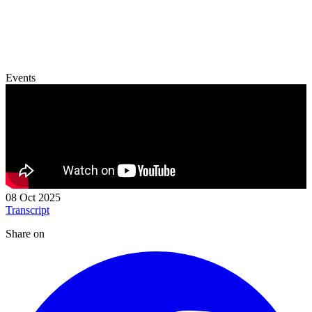
Events
08 Oct 2025
Transcript
Share on