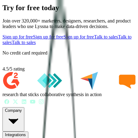
Try for free today
Join over 320,000+ marketers, designers, researchers, and product
leaders who use Lyssna to make data-driven decisions.
Sign up for free
Sign up for free
Sign up for free
Talk to sales
Talk to
sales
Talk to sales
No credit card required
4.5
/
5
rating
research that sticks collaborative synthesis in action
Company
Integrations