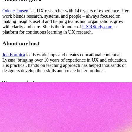
Odette Jansen
is a UX researcher with 14+ years of experience. Her
work blends research, systems, and people – always focused on
making insights useful and helping teams and organizations grow
with clarity and care. She is the founder of
UXRStudy.com
, a
platform for continuous learning in UX research.
About our host
Joe Formica
leads workshops and creates educational content at
Lyssna, bringing over 10 years of experience in UX and education.
His practical, hands-on teaching approach has helped thousands of
designers develop their skills and create better products.
Transcript
Q&A transcript