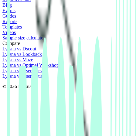
Blog
Events
Guides
Reports
Templates
Videos
Sample size calculator
Compare
Lyssna vs Dscout
Lyssna vs Lookback
Lyssna vs Maze
Lyssna vs Optimal Workshop
Lyssna vs Userlytics
Lyssna vs UserTesting
© 2026 Lyssna.