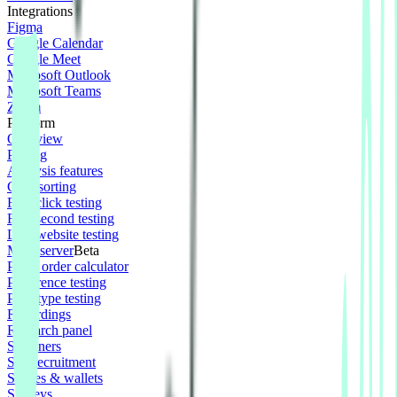
Integrations
Figma
Google Calendar
Google Meet
Microsoft Outlook
Microsoft Teams
Zoom
Platform
Overview
Pricing
Analysis features
Card sorting
First click testing
Five second testing
Live website testing
MCP server
Beta
Panel order calculator
Preference testing
Prototype testing
Recordings
Research panel
Screeners
Self recruitment
Spaces & wallets
Surveys