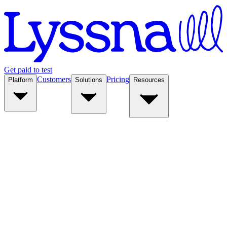
Get paid to test
Customers
Pricing
Platform
Solutions
Resources
Platform
Solutions
Resources