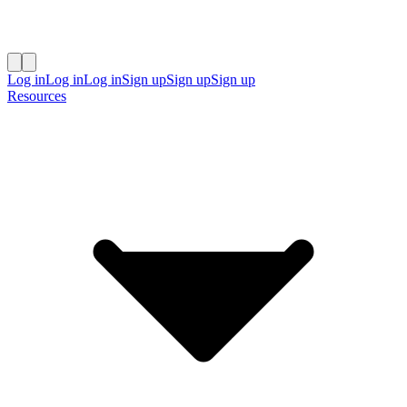
Log in
Log in
Log in
Sign up
Sign up
Sign up
Resources