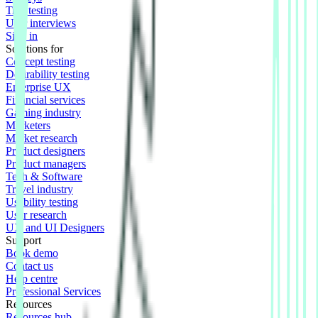
Tree testing
User interviews
Sign in
Solutions for
Concept testing
Desirability testing
Enterprise UX
Financial services
Gaming industry
Marketers
Market research
Product designers
Product managers
Tech & Software
Travel industry
Usability testing
User research
UX and UI Designers
Support
Book demo
Contact us
Help centre
Professional Services
Resources
Resources hub