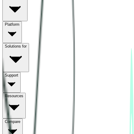
Platform
Solutions for
Support
Resources
Compare