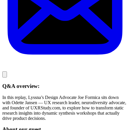
Q&A overview:
In this replay, Lyssna’s Design Advocate Joe Formica sits down
with Odette Jansen — UX research leader, neurodiversity advocate,
and founder of UXRStudy.com, to explore how to transform static
research insights into dynamic synthesis workshops that actually
drive product decisions.
About our guest