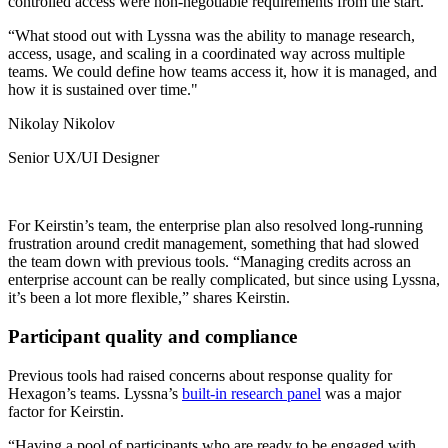
controlled access were non-negotiable requirements from the start.
“What stood out with Lyssna was the ability to manage research,
access, usage, and scaling in a coordinated way across multiple
teams. We could define how teams access it, how it is managed, and
how it is sustained over time."
Nikolay Nikolov
Senior UX/UI Designer
For Keirstin’s team, the enterprise plan also resolved long-running
frustration around credit management, something that had slowed
the team down with previous tools. “Managing credits across an
enterprise account can be really complicated, but since using Lyssna,
it’s been a lot more flexible,” shares Keirstin.
Participant quality and compliance
Previous tools had raised concerns about response quality for
Hexagon’s teams. Lyssna’s
built-in research panel
was a major
factor for Keirstin.
“Having a pool of participants who are ready to be engaged with,