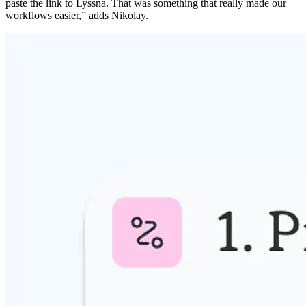
paste the link to Lyssna. That was something that really made our
workflows easier,” adds Nikolay.