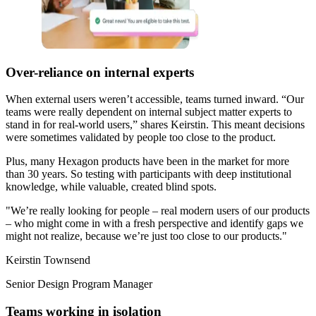
Over-reliance on internal experts
When external users weren’t accessible, teams turned inward. “Our
teams were really dependent on internal subject matter experts to
stand in for real-world users,” shares Keirstin. This meant decisions
were sometimes validated by people too close to the product.
Plus, many Hexagon products have been in the market for more
than 30 years. So testing with participants with deep institutional
knowledge, while valuable, created blind spots.
"We’re really looking for people – real modern users of our products
– who might come in with a fresh perspective and identify gaps we
might not realize, because we’re just too close to our products."
Keirstin Townsend
Senior Design Program Manager
Teams working in isolation