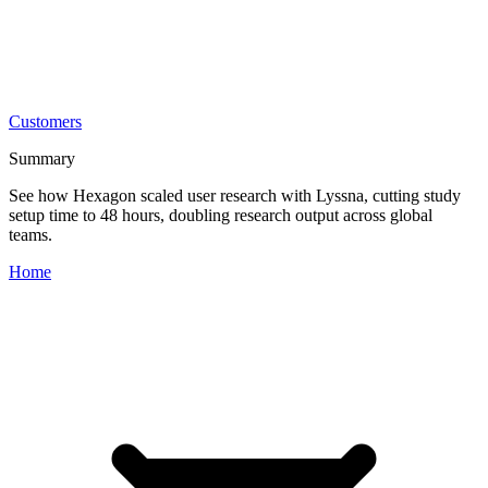
Customers
Summary
See how Hexagon scaled user research with Lyssna, cutting study
setup time to 48 hours, doubling research output across global
teams.
Home