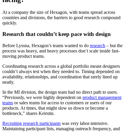
At a company the size of Hexagon, with teams spread across
countries and divisions, the barriers to good research compound
quickly.
Research that couldn’t keep pace with design
Before Lyssna, Hexagon’s teams wanted to do
research
– but the
process was heavy, and heavy processes don’t scale inside fast-
moving product teams.
Coordinating research across a global portfolio meant designers
couldn’t always test when they needed to. Timing depended on
availability, relationships, and coordination that rarely lined up
neatly.
In the MI division, the design team had no direct path to users.
“Previously, we were highly dependent on
product management
teams
or sales teams for access to customers or users of our
products. At times, that might slow us down or become a
bottleneck,” shares Keirstin.
Recruiting research participants
was very labor-intensive.
Maintaining participant lists, managing outreach frequency, and