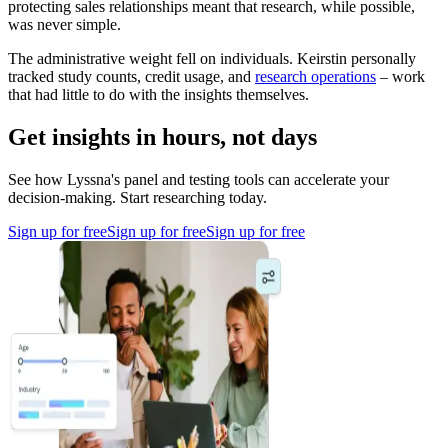
protecting sales relationships meant that research, while possible,
was never simple.
The administrative weight fell on individuals. Keirstin personally
tracked study counts, credit usage, and
research operations
– work
that had little to do with the insights themselves.
Get insights in hours, not days
See how Lyssna's panel and testing tools can accelerate your
decision-making. Start researching today.
Sign up for free
Sign up for free
Sign up for free