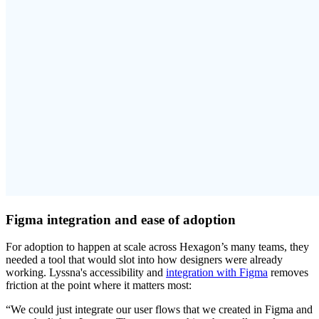
Figma integration and ease of adoption
For adoption to happen at scale across Hexagon’s many teams, they
needed a tool that would slot into how designers were already
working. Lyssna's accessibility and
integration with Figma
removes
friction at the point where it matters most:
“We could just integrate our user flows that we created in Figma and