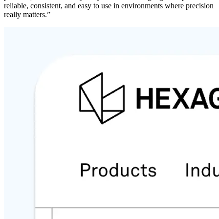
reliable, consistent, and easy to use in environments where precision
really matters.”