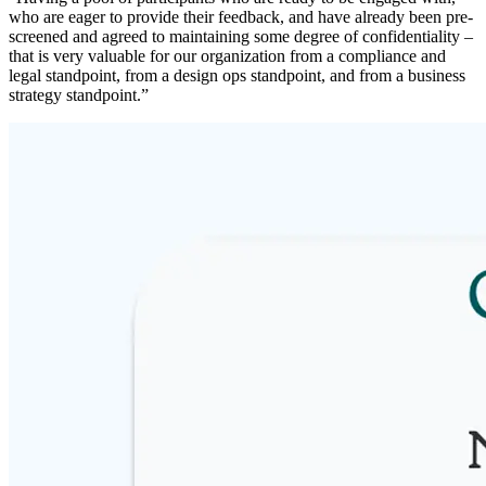
who are eager to provide their feedback, and have already been pre-
screened and agreed to maintaining some degree of confidentiality –
that is very valuable for our organization from a compliance and
legal standpoint, from a design ops standpoint, and from a business
strategy standpoint.”