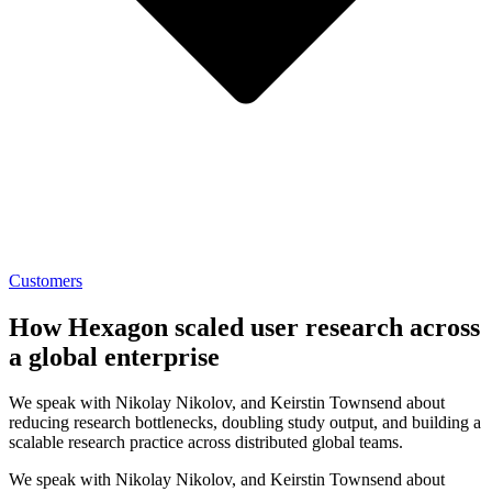
Customers
How Hexagon scaled user research across
a global enterprise
We speak with Nikolay Nikolov, and Keirstin Townsend about
reducing research bottlenecks, doubling study output, and building a
scalable research practice across distributed global teams.
We speak with Nikolay Nikolov, and Keirstin Townsend about