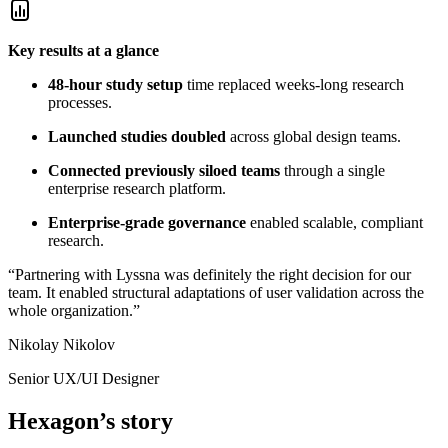
Key results at a glance
48-hour study setup
time replaced weeks-long research
processes.
Launched studies doubled
across global design teams.
Connected previously siloed teams
through a single
enterprise research platform.
Enterprise-grade governance
enabled scalable, compliant
research.
“Partnering with Lyssna was definitely the right decision for our
team. It enabled structural adaptations of user validation across the
whole organization.”
Nikolay Nikolov
Senior UX/UI Designer
Hexagon’s story