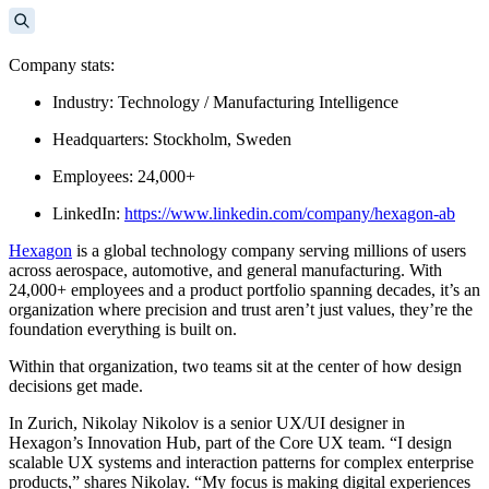
Company stats:
Industry: Technology / Manufacturing Intelligence
Headquarters: Stockholm, Sweden
Employees: 24,000+
LinkedIn:
https://www.linkedin.com/company/hexagon-ab
Hexagon
is a global technology company serving millions of users
across aerospace, automotive, and general manufacturing. With
24,000+ employees and a product portfolio spanning decades, it’s an
organization where precision and trust aren’t just values, they’re the
foundation everything is built on.
Within that organization, two teams sit at the center of how design
decisions get made.
In Zurich, Nikolay Nikolov is a senior UX/UI designer in
Hexagon’s Innovation Hub, part of the Core UX team. “I design
scalable UX systems and interaction patterns for complex enterprise
products,” shares Nikolay. “My focus is making digital experiences