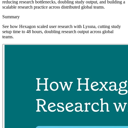
reducing research bottlenecks, doubling study output, and building a
scalable research practice across distributed global teams.
Summary
See how Hexagon scaled user research with Lyssna, cutting study
setup time to 48 hours, doubling research output across global
teams.