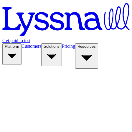
Get paid to test
Customers
Pricing
Platform
Solutions
Resources
Platform
Solutions
Resources