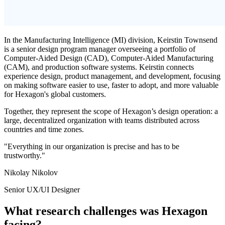
In the Manufacturing Intelligence (MI) division, Keirstin Townsend
is a senior design program manager overseeing a portfolio of
Computer-Aided Design (CAD), Computer-Aided Manufacturing
(CAM), and production software systems. Keirstin connects
experience design, product management, and development, focusing
on making software easier to use, faster to adopt, and more valuable
for Hexagon's global customers.
Together, they represent the scope of Hexagon’s design operation: a
large, decentralized organization with teams distributed across
countries and time zones.
"Everything in our organization is precise and has to be
trustworthy."
Nikolay Nikolov
Senior UX/UI Designer
What research challenges was Hexagon
facing?