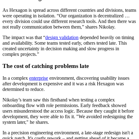
As Hexagon is spread across different countries and divisions, teams
were operating in isolation. “Our organization is decentralized …
every division could use different research tools. And then there was
not really communication between them,” shares Nikolay.
The impact was that “
design validation
depended heavily on timing
and availability. Some teams tested early, others tested late. This
created uncertainty in decision making and slow progress in
complex projects.”
The cost of catching problems late
In a complex
enterprise
environment, discovering usability issues
after development is expensive and it was a risk Hexagon was
determined to reduce.
Nikolay’s team saw this firsthand when testing a complex
onboarding flow with role permissions. Early feedback showed
users misunderstood the access logic. Because they caught it before
development, they were able to fix it. "We avoided redesigning the
system later," he shares.
In a precision engineering environment, a late-stage redesign isn't a
quick patch. It's costly rework – and getting ahead of it became a