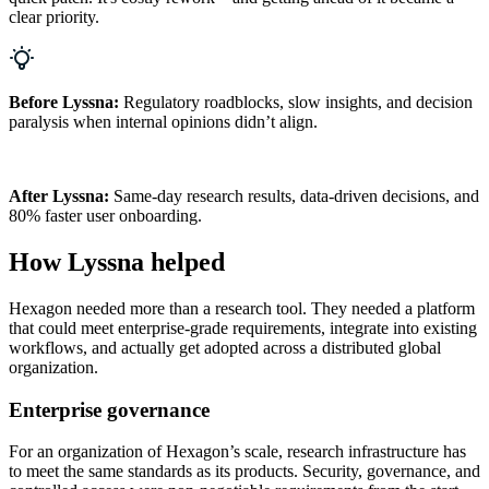
clear priority.
Before Lyssna:
Regulatory roadblocks, slow insights, and decision
paralysis when internal opinions didn’t align.
After Lyssna:
Same-day research results, data-driven decisions, and
80% faster user onboarding.
How Lyssna helped
Hexagon needed more than a research tool. They needed a platform
that could meet enterprise-grade requirements, integrate into existing
workflows, and actually get adopted across a distributed global
organization.
Enterprise governance
For an organization of Hexagon’s scale, research infrastructure has
to meet the same standards as its products. Security, governance, and