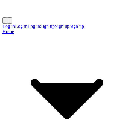
Log in
Log in
Log in
Sign up
Sign up
Sign up
Home