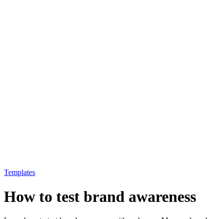
Templates
How to test brand awareness