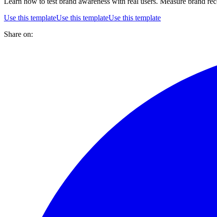
Learn how to test brand awareness with real users. Measure brand reco
Use this template
Use this template
Use this template
Share on: