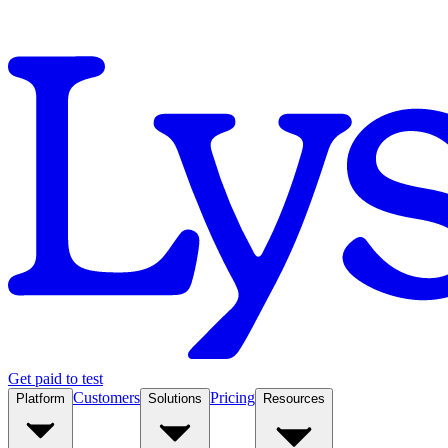
Get paid to test
Customers
Pricing
Platform
Solutions
Resources