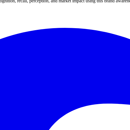
gnition, recall, perception, and market impact using this brand awarene