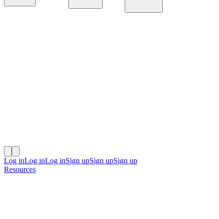
Platform
Solutions
Resources
Log in
Log in
Log in
Sign up
Sign up
Sign up
Resources