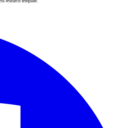
ss research template.