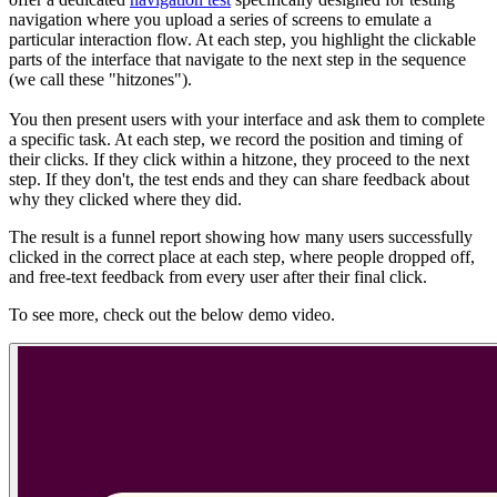
navigation where you upload a series of screens to emulate a
particular interaction flow. At each step, you highlight the clickable
parts of the interface that navigate to the next step in the sequence
(we call these "hitzones").
You then present users with your interface and ask them to complete
a specific task. At each step, we record the position and timing of
their clicks. If they click within a hitzone, they proceed to the next
step. If they don't, the test ends and they can share feedback about
why they clicked where they did.
The result is a funnel report showing how many users successfully
clicked in the correct place at each step, where people dropped off,
and free-text feedback from every user after their final click.
To see more, check out the below demo video.