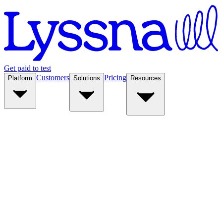
Get paid to test
Customers
Pricing
Platform
Solutions
Resources
Platform
Solutions
Resources