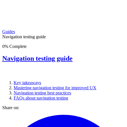
Guides
Navigation testing guide
0
%
Complete
Navigation testing guide
Key takeaways
Mastering navigation testing for improved UX
Navigation testing best practices
FAQs about navigation testing
Share on: