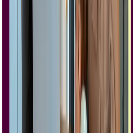
"Not all SOC 2 certifications are created equal. You can go through
the process of ticking boxes with minimal effort, and the certification
looks the same from the outside. What we try to do differently at
Lyssna is genuinely engage with each audit cycle as an opportunity
to improve our security posture, not just maintain it."