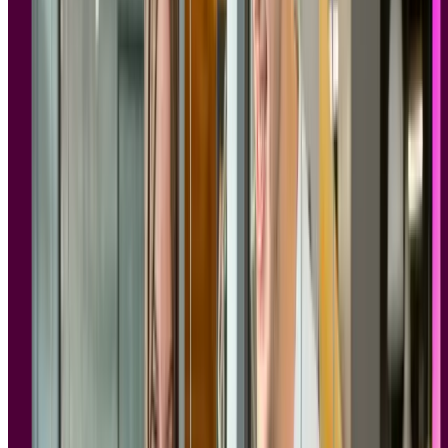
Why compliance matters in user research
GDPR compliant research tools are platforms built to handle
participant data in line with
EU privacy law
and, typically, SOC 2
security standards. They cover how consent is collected, where data
is stored, and how long it's retained. For enterprise teams, choosing
the right tool is both an operational and a legal decision.
Every time you run a usability test, conduct a user interview, or
recruit participants
for a survey, you're collecting personal data.
Names, email addresses, demographic information, behavioral
patterns, and often video and audio recordings of real people sharing
their thoughts and experiences.
Session recordings
, interview footage, and screen captures can