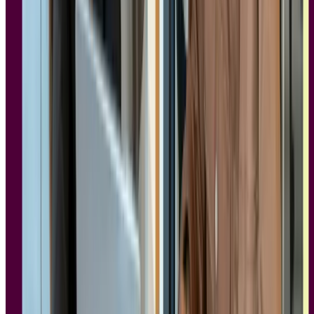
SOC 2 requirements
SOC 2 is a security and controls framework, not a privacy
regulation. Where GDPR governs what data you can collect and
why, SOC 2 governs how securely that data is handled. The five
trust service criteria are:
Security:
Protecting against unauthorized access
Availability:
Ensuring the platform is reliably accessible
Confidentiality:
Keeping sensitive data protected
Processing integrity:
Ensuring data is processed accurately
Privacy:
Handling personal data responsibly
For enterprise teams, SOC 2 Type II certification carries the most
weight. It reflects an audited period of compliance rather than a
point-in-time assessment, which matters when your IT or security
team is reviewing vendor risk.
Nicholas Firth-McCoy
, CTO and Co-Founder at Lyssna, puts it
plainly: