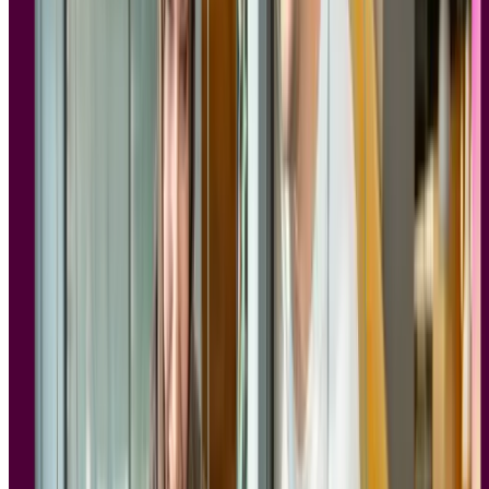
constitute sensitive personal data under GDPR. Unlike a simple
analytics event, a video of someone navigating your prototype is
identifiable, intimate, and difficult to anonymize after the fact.
Mishandled data, whether stored insecurely, retained longer than
necessary, or shared without proper consent, creates significant legal
exposure.
For enterprise teams, the compliance bar is even higher. Legal, IT,
and procurement departments are increasingly involved in vendor
evaluations, and they're asking pointed questions:
Where is participant data stored?
Who has access to session recordings?
Can we sign a data processing agreement (DPA)?
What happens if a participant requests deletion of their data?
These aren't hypothetical concerns. According to the
CMS
Enforcement Tracker
, more than €5.65 billion in GDPR fines have
been issued across 2,245 documented cases since enforcement
began in 2018. Many teams have learned the hard way that
consumer-grade tools, or even well-known research platforms
without proper enterprise controls, create real liability. A tool that
works beautifully for
card sorting
studies or
five second tests
is far