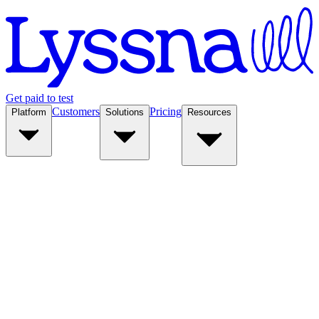
Get paid to test
Customers
Pricing
Platform
Solutions
Resources
Platform
Solutions
Resources