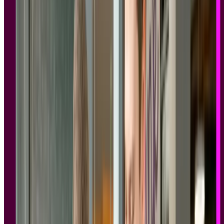
increasingly involved in vendor evaluations, and they're asking
pointed questions before they'll approve a research platform: Where
is participant data stored? Can we sign a data processing agreement?
What happens if a participant requests deletion? Is there a current
SOC 2 Type II report?
This guide covers the GDPR and SOC 2 compliant research tools
that can genuinely answer those questions, with guidance on what to
look for, what to ask, and what to watch out for.
Key takeaways
User research involves personal data, including session
recordings, demographic information, and behavioral data, all
of which fall within GDPR scope.
GDPR and SOC 2 are complementary, not interchangeable.
GDPR governs privacy rights; SOC 2 provides independent
verification of security controls. Enterprise teams typically
require both.
Not all compliance claims are equal. SOC 2 Type II carries
more weight than Type I, and GDPR compliance should be
backed by a DPA, sub-processor transparency, and
documented data deletion workflows, not just a badge on a