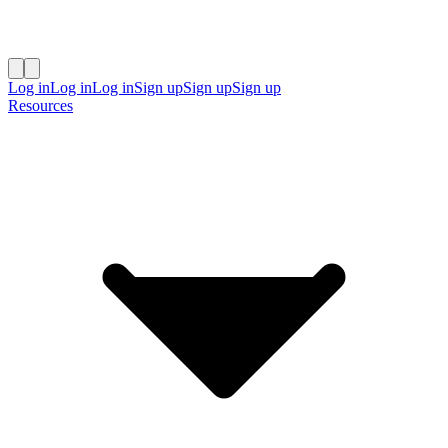
Log in
Log in
Log in
Sign up
Sign up
Sign up
Resources