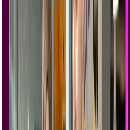
website.
The tools in this article have been evaluated against publicly
available compliance documentation, not just marketing copy.
Lyssna is GDPR compliant and SOC 2 Type II certified, with
enterprise access controls, DPA availability, and a research
panel of 690,000+ vetted participants built for compliant
recruitment at scale.
Meet the compliance bar
Lyssna is SOC 2 Type II certified and GDPR compliant – with
DPAs, sub-processor transparency, and enterprise access controls
built in.
Book a demo
Book a demo
Book a demo