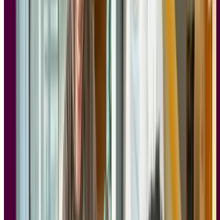
less useful if it can't pass your security review.
The good news is that compliance and research velocity work well
together. Research tools built with privacy in mind from the start let
you move quickly and confidently. Participant consent is
documented, data is handled responsibly, and your research program
can scale without creating new legal risk at every step.