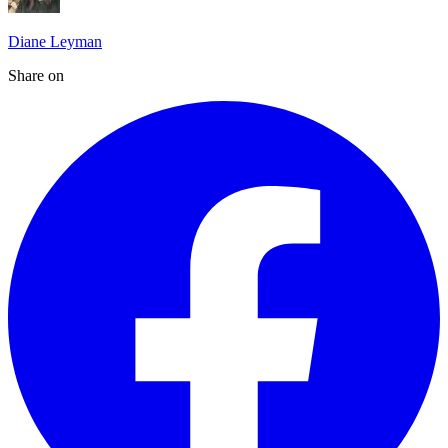
Diane Leyman
Share on