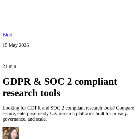
Blog
15 May 2026
|
21
min
GDPR & SOC 2 compliant
research tools
Looking for GDPR and SOC 2 compliant research tools? Compare
secure, enterprise-ready UX research platforms built for privacy,
governance, and scale.