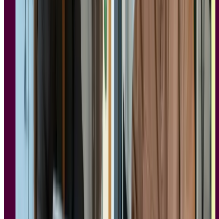
The General Data Protection Regulation (GDPR) is a privacy law
that governs how participant data is collected, stored, and handled.
For
user research tools
specifically, five requirements matter most:
Data minimization:
The tool should only collect what's
necessary for the research. If a platform is pulling in data your
study doesn't need, that's a red flag.
Consent management:
Participants must provide informed,
explicit consent before their data is collected, and that consent
needs to be documented. Look for tools that handle this at the
study level, not just in a blanket terms-of-service agreement.
Data residency and deletion:
Where is participant data
stored, and can you delete it on request? GDPR gives
individuals the right to erasure, so your research tool needs to
support that in practice, not just in policy.
Data Processing Agreement (DPA) availability:
Any
vendor processing personal data on your behalf must be
willing to sign a DPA. If a vendor won't provide one, that's a
compliance gap.
Sub-processor transparency:
The vendor should clearly
disclose which third parties handle your data, and those sub-
processors should meet the same standards.