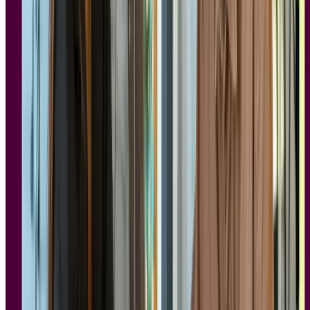
What makes a research tool GDPR and
SOC 2 compliant?
Not every tool that claims compliance can back it up. Understanding
what genuinely separates a compliant research platform from one
that simply claims the label helps you ask the right questions during
procurement, and gives you something concrete to bring to your
legal or IT team.
GDPR requirements