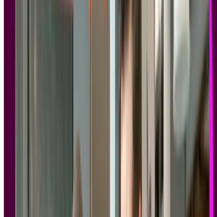
Finding GDPR and SOC 2 compliant research tools is essential for
any enterprise team collecting participant data, and the evaluation is
more complex than it might first appear.
When your organization runs
user research
, whether
usability tests
,
interviews
,
surveys
, or
prototype tests
, you're collecting personal
data.
Session recordings
, demographic details, behavioral patterns, and
often video footage of real people sharing their experiences. That
data is subject to privacy law, and the tools you use to collect it need
to reflect that.
For
enterprise teams
, the implications extend well beyond legal
compliance.
Legal, IT, and procurement departments are