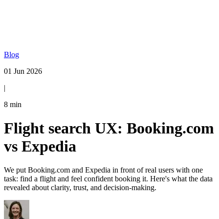
Blog
01 Jun 2026
|
8
min
Flight search UX: Booking.com
vs Expedia
We put Booking.com and Expedia in front of real users with one
task: find a flight and feel confident booking it. Here's what the data
revealed about clarity, trust, and decision-making.