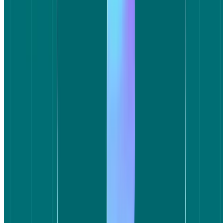
When a user takes longer to complete a straightforward task like
selecting a flight, the experience itself is the story – regardless of
whether the right flight was available.
Rounds 2: Satisfaction