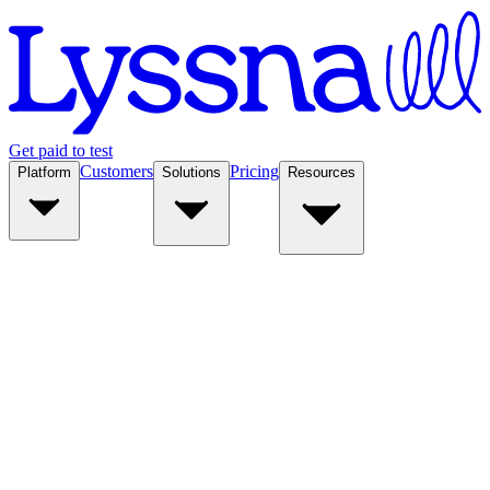
Get paid to test
Customers
Pricing
Platform
Solutions
Resources
Platform
Solutions
Resources