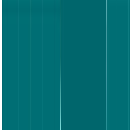
80% of Booking.com participants said they were very satisfied with
the flight they selected. On Expedia, that figure dropped to 70%,
with a larger share landing at "somewhat satisfied."
Satisfaction here isn't just a measure of the outcome – it's a measure
of how confident users felt in their choice. A user who lands on