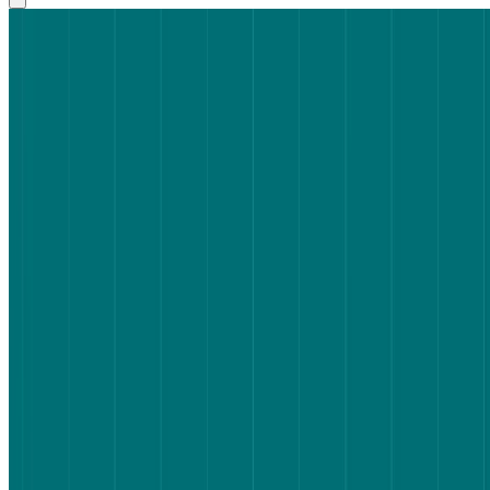
Key takeaways
Why flight search UX is worth testing
How we set up the test
What the results showed
What this means for flight search UX – and product teams more
broadly
How Lyssna can help
FAQs about flight search UX
Share on