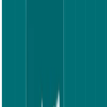
What the results showed
Round 1: Speed