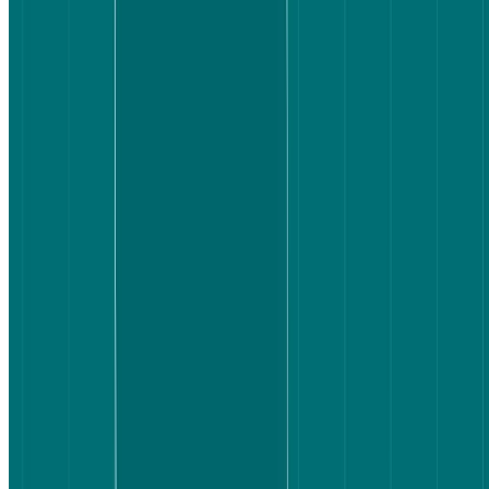
When you're booking a flight, finding options isn't the hard part.
Choosing one is.
Users are faced with dozens of flights at any given time and need to
quickly narrow them down, understand what's included, and
compare without second-guessing themselves. If they can't do that
easily, they hesitate. And hesitation costs conversions.
Booking.com and Expedia are two of the biggest names in online
travel. Both give users access to hundreds of flight options, but the
user experience of getting from search to decision varies more than
you might expect. So we put them head-to-head with a real task and
real users to find out where the difference actually lives.
Key takeaways
Booking.com participants completed the task around 50
seconds faster on average.