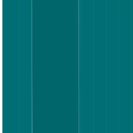
When a platform makes users work to understand what's included,
or leaves them unsure whether they've found the right fare, they
slow down. They double-check. Some drop off entirely. The
question worth asking isn't whether one platform has better flights –
it's whether users can actually make a decision with confidence.
That's the experience we wanted to test.
How we set up the test
We recruited 20 participants who were Australia-based, aged 30–65,
and planning to book a flight in the next six to twelve months. We
split them into two groups of 10, with each group testing one
platform only.
The method was a live website test task followed by a short
survey
.
The task was:
You're looking for a one-way flight from Sydney to Vancouver. You
have a budget of $2,500 AUD or less. You need to include one
checked bag and one carry-on, and you prefer a morning departure.
Find a flight that meets your needs and stop when you feel confident
booking it.