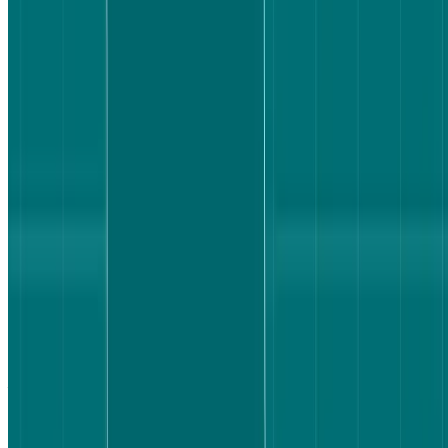
Why flight search UX is worth testing
Booking a flight is a high-effort decision. Users are managing
multiple variables at once – price, baggage, departure time, layovers
– and they need to feel confident they've understood everything
correctly before they commit. That confidence doesn't just depend
on what information is available; it depends on how clearly that
information is surfaced.