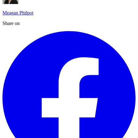
Meagan Philpot
Share on