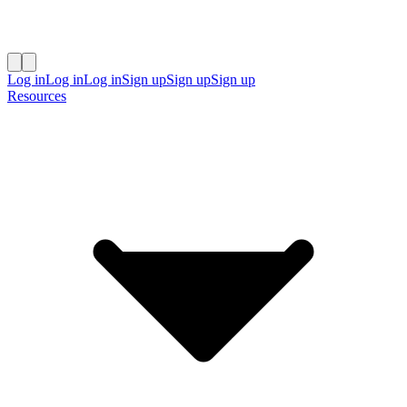
Log in
Log in
Log in
Sign up
Sign up
Sign up
Resources