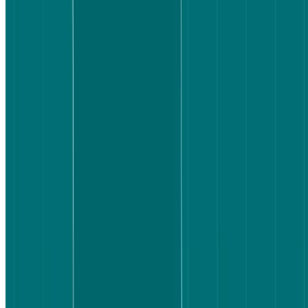
80% of Booking.com participants were very satisfied with the
flight they selected, compared to 70% on Expedia.
70% of Booking.com participants said the task was easier
than expected; Expedia users were more neutral.
Booking.com's clear bag icons and consolidated information
reduced hesitation, with 70% of participants reporting no
friction.
Expedia's filter issues and price confusion created more steps
between intent and confidence.
Lyssna's Live website testing feature lets you run the same
kind of head-to-head study – putting real users in front of real
products to surface friction before it costs you customers.
Test your own UX assumptions
See how real users experience your product – run a Live website
test with Lyssna to uncover friction before it costs you customers.
Sign up for free
Sign up for free
Sign up for free