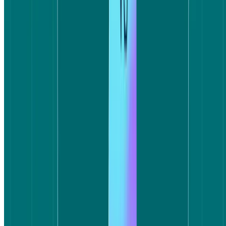
Booking.com participants completed the task around 50 seconds
faster on average. Booking.com's average task time was 6 minutes
11 seconds; Expedia's was around 7 minutes 1 second. Both
platforms fell within the estimated task time of 6–10 minutes, but the
gap in speed reflects something meaningful: Booking.com users
reached a confident decision faster, with less friction along the way.