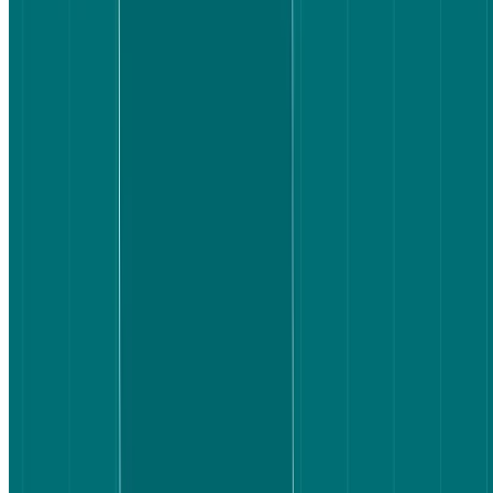
We tracked five things:
How long it took to complete the task
How satisfied participants were with the flight they selected
How easy they found the task compared to their expectations
What helped or hindered clarity
What friction points slowed them down
Participants'
screens and audio were recorded
throughout, and they
were asked to think out loud (using the
think-aloud protocol
) as they
completed the task – giving us both behavioral data and real-time
commentary on what they were experiencing.
Writing a good test task:
The best tasks are specific, grounded in a
realistic context, and goal-oriented rather than instruction-oriented.
This task doesn't say "find the cheapest flight" or "click the filters" –
it gives participants real constraints and a clear end state. That
distinction matters: goal-oriented tasks reveal how users actually
navigate, rather than how they follow instructions.