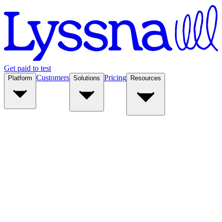
Get paid to test
Customers
Pricing
Platform
Solutions
Resources
Platform
Solutions
Resources