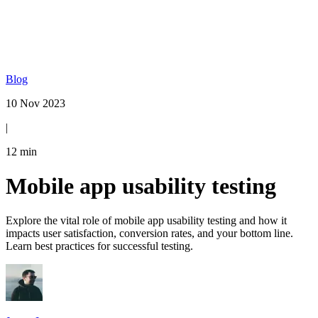
Blog
10 Nov 2023
|
12
min
Mobile app usability testing
Explore the vital role of mobile app usability testing and how it
impacts user satisfaction, conversion rates, and your bottom line.
Learn best practices for successful testing.