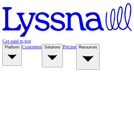
Get paid to test
Customers
Pricing
Platform
Solutions
Resources
Platform
Solutions
Resources