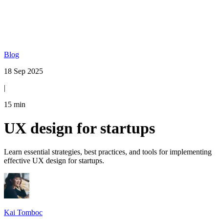
Blog
18 Sep 2025
|
15
min
UX design for startups
Learn essential strategies, best practices, and tools for implementing
effective UX design for startups.
Kai Tomboc