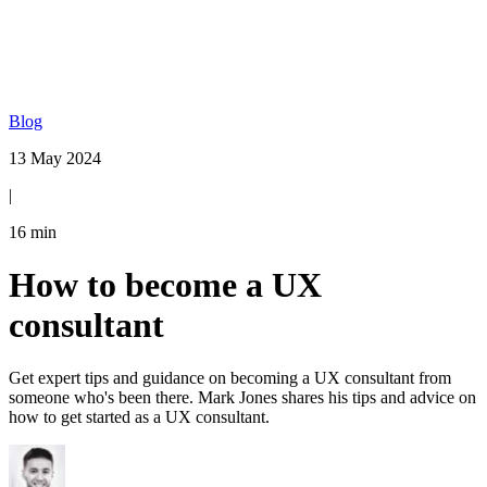
Blog
13 May 2024
|
16
min
How to become a UX
consultant
Get expert tips and guidance on becoming a UX consultant from
someone who's been there. Mark Jones shares his tips and advice on
how to get started as a UX consultant.