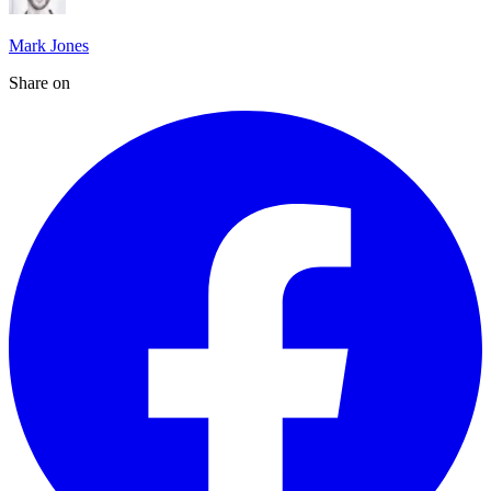
Mark Jones
Share on