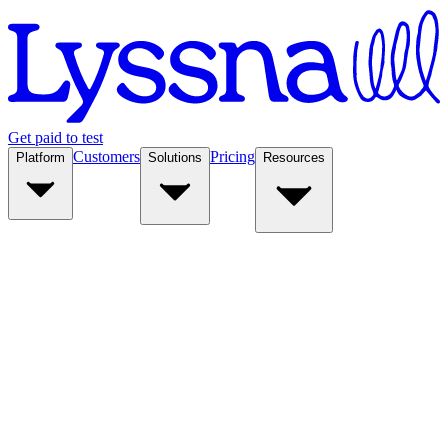
Get paid to test
Customers
Pricing
Platform
Solutions
Resources
Platform
Solutions
Resources