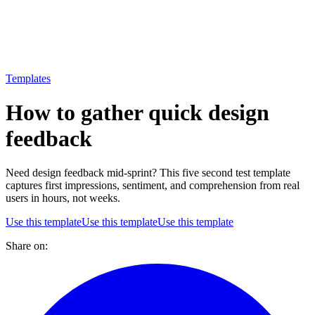
Templates
How to gather quick design
feedback
Need design feedback mid-sprint? This five second test template
captures first impressions, sentiment, and comprehension from real
users in hours, not weeks.
Use this template
Use this template
Use this template
Share on: