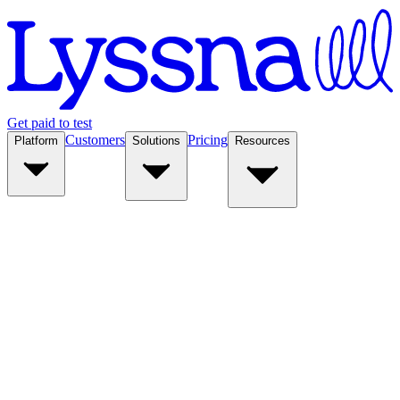
Get paid to test
Customers
Pricing
Platform
Solutions
Resources
Platform
Solutions
Resources