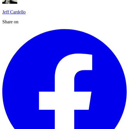
Jeff Cardello
Share on