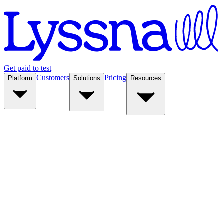
Get paid to test
Customers
Pricing
Platform
Solutions
Resources
Platform
Solutions
Resources