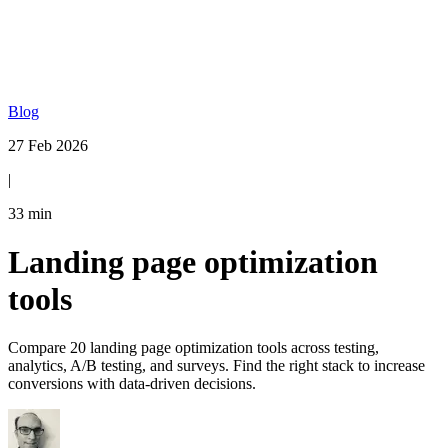
Blog
27 Feb 2026
|
33
min
Landing page optimization
tools
Compare 20 landing page optimization tools across testing,
analytics, A/B testing, and surveys. Find the right stack to increase
conversions with data-driven decisions.