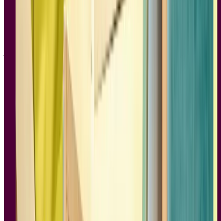
starting to catch up in protecting people’s data. And Instagram was a
quirky app for those who wanted their flawless digital photos to
have the artifacts and grit of analog cameras.
No Filter: The Inside Story of Instagram
is a wonderful piece of
journalism and storytelling. It covers Instagram at the beginning,
when it was an app for the hipster economy, all the way to its
mainstream proliferation and acquisition by Facebook. Along the
way, we learn from the people who worked at the company how
Instagram’s features, community, and marketing strategies shifted as
their audience changed and grew. There’s much they did right and
many missteps, and depending on how you view Mark Zuckerberg
and Facebook, Instagram’s acquisition was either the best thing to
happen to them or the worst. While we all know how the story of
Instagram and Facebook ends, this is a real page-turner in seeing
how it all played out.
With its strong sense of narrative,
No Filter
is a Silicon Valley hero’s
tale, with Instagram ultimately coming up against Facebook, who
was neither friend or foe, and ultimately coming out the other side as
a company that changed social media forever. With a great deal of
research, an informed perspective, and plenty of takes on what
happened behind the scenes, this is a gripping and engaging read,
making it one of the best books on product design.