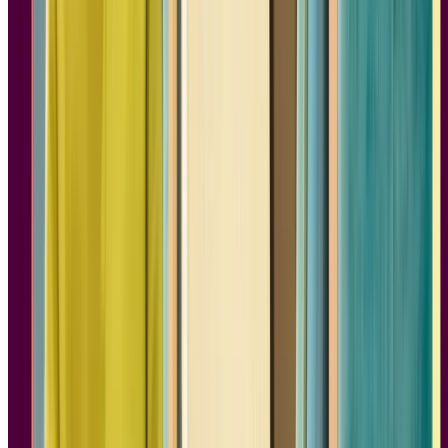
Design is more than making pretty products that turn a profit. Sure,
aesthetics matter, but so does creating something that helps people
and makes their lives easier. Susan M. Weinschenk’s
100 Things
Every Designer Needs to Know About People
offers a wealth of
insights based on cognitive science, making it one of the best books
for product design.
The book covers topics like what colors symbolize in different
cultures, how our brains make sense of symbols and text through
patterns, and how confirmation biases keep people from considering
different perspectives. There’s plenty of hard science and research,
but this isn’t overly academic read. The lessons are short and to the
point, and reveal so much that goes on in people’s brains.
We love books on product design that get into the psychology of
how people process information, which is crucial to a customer-
centered approach. Exploring the links between cognition and
behavior, Weinschenk's book teaches the psychological concepts
that every product designer should know.
2.
No Filter: The Inside Story of
Instagram
Author:
Sarah Frier