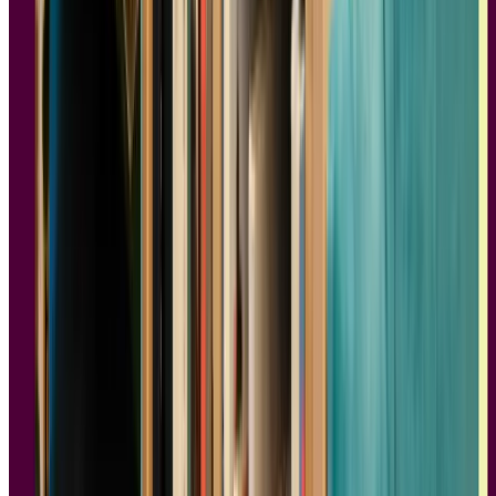
Typography has a huge impact on how digital products are
experienced and their effectiveness in relaying information to users.
It’s so important that big brands like Apple, Google, and even
Netflix put in the extra effort and money to develop proprietary
typefaces. But why are certain styles of lettering preferable to
others?
Even to the untrained eye, it’s apparent how typefaces may differ.
Times New Roman and Arial are two distinct typefaces, and even
non-designers would pick up that one is more stuffy and traditional
while the other is more loose and contemporary. If you’ve ever
wondered what makes one style of typeface look and feel different
from the other,
Just My Type
is an essential read.
While
Just My Type
doesn’t often come up in discussions regarding
books on product design, learning about the history of typography,
it’s technical aspects, and how it can evoke emotions makes
Just My
Type
a great read for anyone who wants to understand typography at
a deeper level. For those in product design, reading about public
reactions can be informative. For instance, Ikea changed its font
from Futura to Verdana, and the Obama campaign used Gotham.
Even the lettering on Beatles' albums shows how font choice can
make or break a product's success.