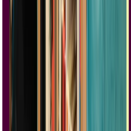
4.
Sprint: How to Solve Big Problems and
Test New Ideas in Just Five Days
Authors:
Jake Knapp, John Zeratsky, and Braden Kowitz