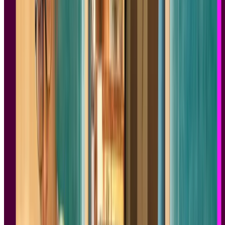
Test your ideas
Ready to apply these design insights? Start validating your concepts
with real users on Lyssna - free plan available!
Sign up for free
Sign up for free
Sign up for free
1.
100 Things Every Designer Needs to