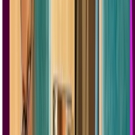
We always love the question, “Have you read any good books
lately?”. We recently asked the Lyssna community what
product
design
books they’ve enjoyed, and you came through with some
fantastic recommendations.
Let’s dive into the top nine product design books you should check
out.