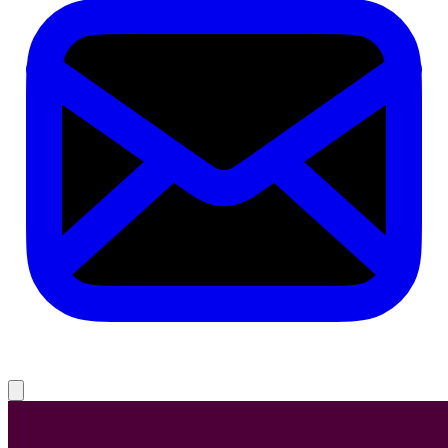
1. 100 Things Every Designer Needs to Know About People
2. No Filter: The Inside Story of Instagram
3. Just My Type: A Book About Fonts