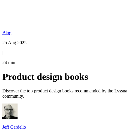
Blog
25 Aug 2025
|
24
min
Product design books
Discover the top product design books recommended by the Lyssna
community.
Jeff Cardello