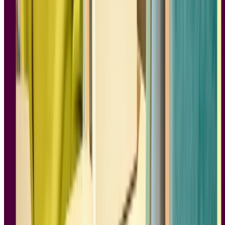
When Instagram launched on October 6 2010, it was very different
from what you have on your phone today. Being a social media
influencer wasn’t a career choice. Government regulations were just