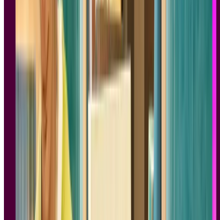
Know About People
Author:
Susan M. Weinschenk