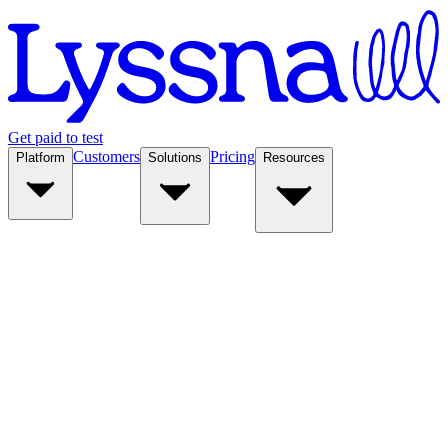
Get paid to test
Customers
Pricing
Platform
Solutions
Resources
Platform
Solutions
Resources