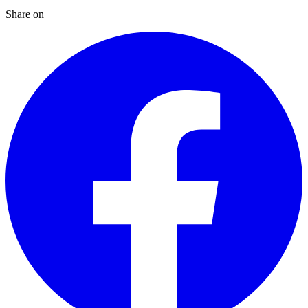
Share on