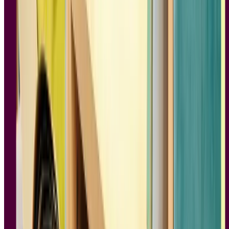
3.
Just My Type: A Book About Fonts
Author:
Simon Garfield