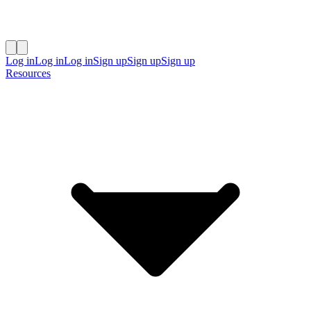
Log in
Log in
Log in
Sign up
Sign up
Sign up
Resources