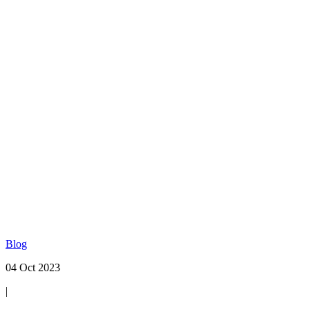
Blog
04 Oct 2023
|