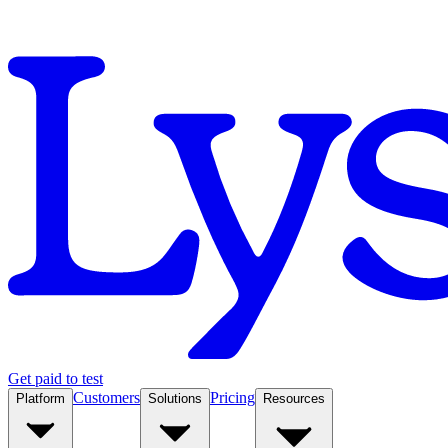
Get paid to test
Customers
Pricing
Platform
Solutions
Resources