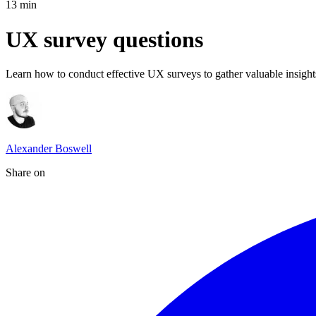
13
min
UX survey questions
Learn how to conduct effective UX surveys to gather valuable insights
Alexander Boswell
Share on