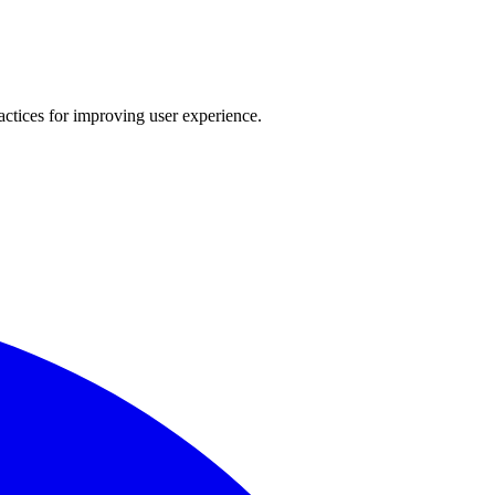
actices for improving user experience.