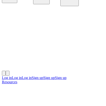
Platform
Solutions
Resources
Log in
Log in
Log in
Sign up
Sign up
Sign up
Resources