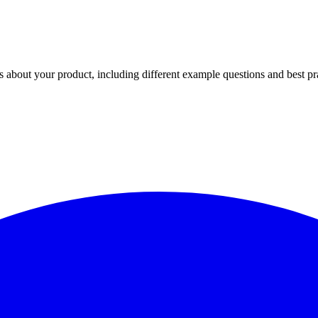
 about your product, including different example questions and best pr