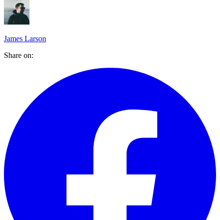
James Larson
Share on: