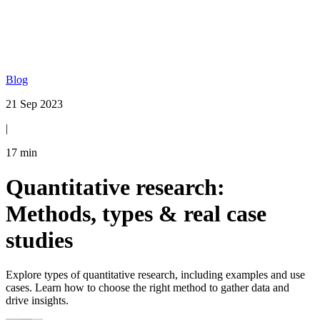
Blog
21 Sep 2023
|
17
min
Quantitative research:
Methods, types & real case
studies
Explore types of quantitative research, including examples and use
cases. Learn how to choose the right method to gather data and
drive insights.