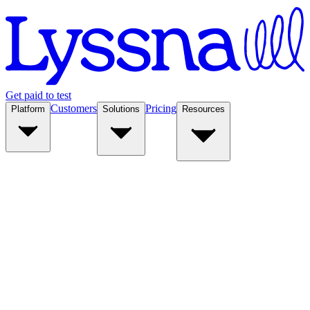
Get paid to test
Customers
Pricing
Platform
Solutions
Resources
Platform
Solutions
Resources