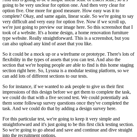
going to be very unclear for option one. And then very clear for
option five. One more for good measure. How easy was it to
complete? Okay, and same again, linear scale. So we're going to say
very difficult and very easy for option five. Now if we scroll up,
we're just going to preview our image here. So this screenshot that I
took of a website. It's a home design, a home renovation furniture
type website. Really straightforward. This is a screenshot, but you
can also upload any kind of asset that you like.
So it could be a mock up or a wireframe or prototype. There's lots of
flexibility in the types of assets that you can test. And also the
section that we're hoping people are able to find is this home staging
section right here. So, Lyssna is a modular testing platform, so we
can add lots of different sections to our tests.
So for instance, if we wanted to ask people to give us their first
impressions of this design before we get them to complete the task,
we could do that with a five second test. We could potentially ask
them some followup survey questions once they've completed the
task. And we could do that by adding a design survey here.
For this particular test, we're going to keep it very simple and
straightforward and it's just going to be this first click testing section.
So we're going to go ahead and save and continue and dive straight
into the recruitment options.