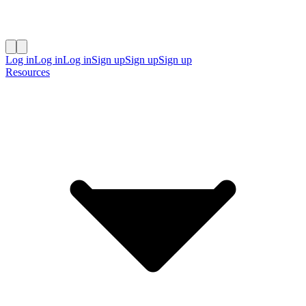
Log in
Log in
Log in
Sign up
Sign up
Sign up
Resources