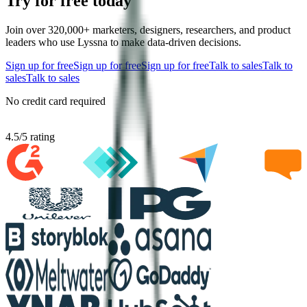
Try for free today
Join over 320,000+ marketers, designers, researchers, and product
leaders who use Lyssna to make data-driven decisions.
Sign up for free
Sign up for free
Sign up for free
Talk to sales
Talk to
sales
Talk to sales
No credit card required
4.5
/
5
rating