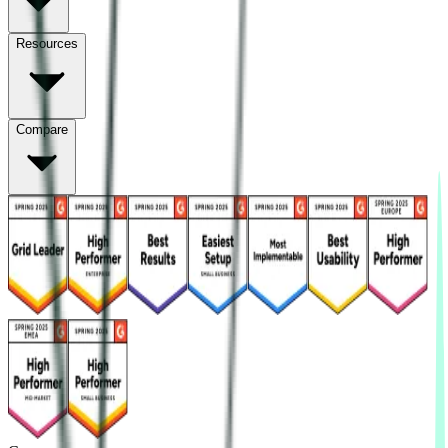
Resources
Compare