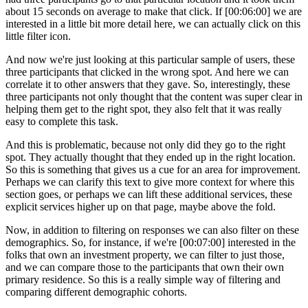
about 15 seconds on average to make that click. If [00:06:00] we are
interested in a little bit more detail here, we can actually click on this
little filter icon.
And now we're just looking at this particular sample of users, these
three participants that clicked in the wrong spot. And here we can
correlate it to other answers that they gave. So, interestingly, these
three participants not only thought that the content was super clear in
helping them get to the right spot, they also felt that it was really
easy to complete this task.
And this is problematic, because not only did they go to the right
spot. They actually thought that they ended up in the right location.
So this is something that gives us a cue for an area for improvement.
Perhaps we can clarify this text to give more context for where this
section goes, or perhaps we can lift these additional services, these
explicit services higher up on that page, maybe above the fold.
Now, in addition to filtering on responses we can also filter on these
demographics. So, for instance, if we're [00:07:00] interested in the
folks that own an investment property, we can filter to just those,
and we can compare those to the participants that own their own
primary residence. So this is a really simple way of filtering and
comparing different demographic cohorts.