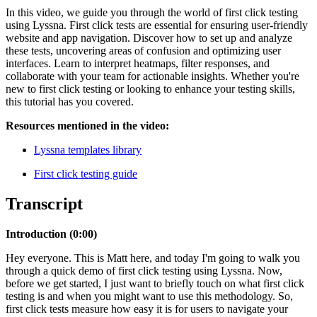
In this video, we guide you through the world of first click testing
using Lyssna. First click tests are essential for ensuring user-friendly
website and app navigation. Discover how to set up and analyze
these tests, uncovering areas of confusion and optimizing user
interfaces. Learn to interpret heatmaps, filter responses, and
collaborate with your team for actionable insights. Whether you're
new to first click testing or looking to enhance your testing skills,
this tutorial has you covered.
Resources mentioned in the video:
Lyssna templates library
First click testing guide
Transcript
Introduction (
0:00)
Hey everyone. This is Matt here, and today I'm going to walk you
through a quick demo of first click testing using Lyssna. Now,
before we get started, I just want to briefly touch on what first click
testing is and when you might want to use this methodology. So,
first click tests measure how easy it is for users to navigate your