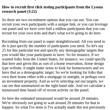
How to recruit first click testing participants from the Lyssna
research panel (3:22)
So there are two recruitment options that you can use. You can
recruit your own participants with a unique link, or you can leverage
our panel and we have over half a million participants that you can
recruit for your own tests and that's what we're going to do here.
Recruiting from our panel is super straightforward. All you need to
do is just specify the number of participants you need. So let's say
25 for this particular test and specify any demographic targets that
you would like your participants to have. So for instance, if we
wanted folks from the United States, for instance, we could specify
that here and given this as sort of a home renovation, home design
type website, it might make sense to look for homeowners and we
have that as a demographic target. So we're looking for folks that
own their home either with a mortgage or outright, or perhaps own
an investment property. And as we're selecting out our targets, we
can see that summarized on the right hand side. And we calculate a
turnaround time based off of recent activity on the panel.
So here the estimated turnaround would be around 20 minutes.
We're obviously not going to wait around 20 minutes for that to
happen. So what I've done is I've actually made this test previously