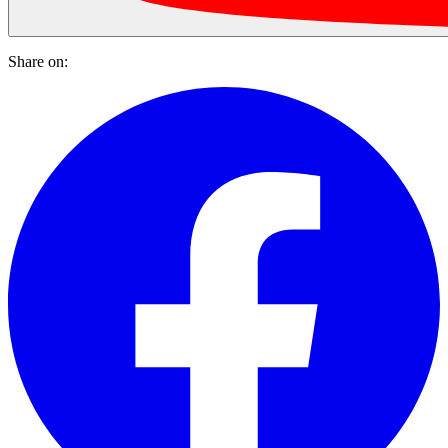
Share on: