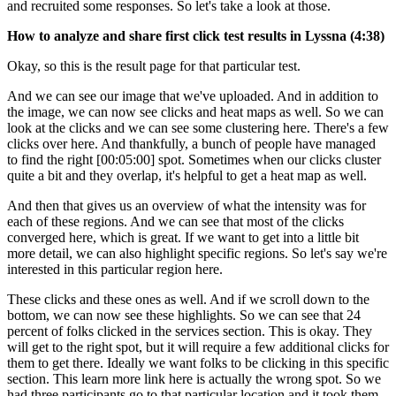
and recruited some responses. So let's take a look at those.
How to analyze and share first click test results in Lyssna (4:38)
Okay, so this is the result page for that particular test.
And we can see our image that we've uploaded. And in addition to
the image, we can now see clicks and heat maps as well. So we can
look at the clicks and we can see some clustering here. There's a few
clicks over here. And thankfully, a bunch of people have managed
to find the right [00:05:00] spot. Sometimes when our clicks cluster
quite a bit and they overlap, it's helpful to get a heat map as well.
And then that gives us an overview of what the intensity was for
each of these regions. And we can see that most of the clicks
converged here, which is great. If we want to get into a little bit
more detail, we can also highlight specific regions. So let's say we're
interested in this particular region here.
These clicks and these ones as well. And if we scroll down to the
bottom, we can now see these highlights. So we can see that 24
percent of folks clicked in the services section. This is okay. They
will get to the right spot, but it will require a few additional clicks for
them to get there. Ideally we want folks to be clicking in this specific
section. This learn more link here is actually the wrong spot. So we
had three participants go to that particular location and it took them