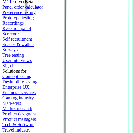
MCP server
Beta
Panel order calculator
Preference testing
Prototype testing
Recordings
Research panel
Screeners
Self recruitment
Spaces & wallets
Surveys
Tree testing
User interviews
Sign in
Solutions for
Concept testing
Desirability testing
Enterprise UX
Financial services
Gaming industry
Marketers
Market research
Product designers
Product managers
Tech & Software
Travel industry