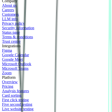
Company
About us
Careers
Customers
LLM info
Privacy policy
Security information
Status page
Terms & conditions
Trust centre
Integrations
Figma
Google Calendar
Google Meet
Microsoft Outlook
Microsoft Teams
Zoom
Platform
Overview
Pricing
Analysis features
Card sorting
First click testing
Five second testing
Live website testing