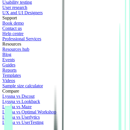
Usability testing
User research
UX and UI Designers
Support
Book demo
Contact us
Help centre
Professional Services
Resources
Resources hub
Blog
Events
Guides
Reports
Templates
Videos
Sample size calculator
Compare
Lyssna vs Dscout
Lyssna vs Lookback
Lyssna vs Maze
Lyssna vs Optimal Workshop
Lyssna vs Userlytics
Lyssna vs UserTesting