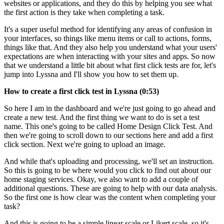
websites or applications, and they do this by helping you see what
the first action is they take when completing a task.
It's a super useful method for identifying any areas of confusion in
your interfaces, so things like menu items or call to actions, forms,
things like that. And they also help you understand what your users'
expectations are when interacting with your sites and apps. So now
that we understand a little bit about what first click tests are for, let's
jump into Lyssna and I'll show you how to set them up.
How to create a first click test in Lyssna (0:53)
So here I am in the dashboard and we're just going to go ahead and
create a new test. And the first thing we want to do is set a test
name. This one's going to be called Home Design Click Test. And
then we're going to scroll down to our sections here and add a first
click section. Next we're going to upload an image.
And while that's uploading and processing, we'll set an instruction.
So this is going to be where would you click to find out about our
home staging services. Okay, we also want to add a couple of
additional questions. These are going to help with our data analysis.
So the first one is how clear was the content when completing your
task?
And this is going to be a simple linear scale or Likert scale, so it's