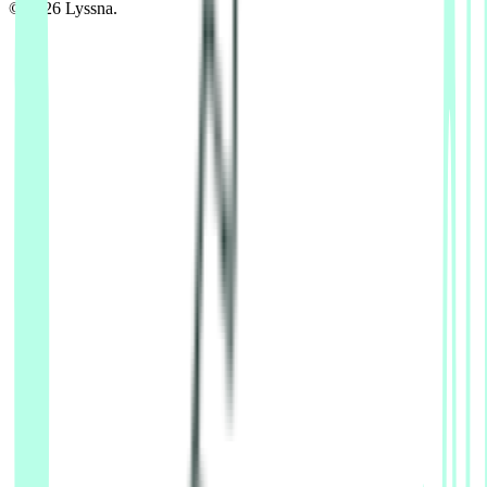
© 2026 Lyssna.