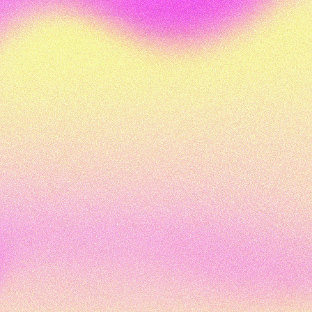
watching and we'll see you again soon. Cheers.