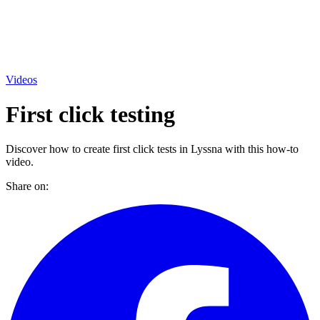
Videos
First click testing
Discover how to create first click tests in Lyssna with this how-to
video.
Share on: