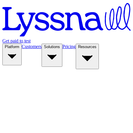
Get paid to test
Customers
Pricing
Platform
Solutions
Resources
Platform
Solutions
Resources