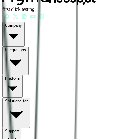
first click testing
Company
Integrations
Platform
Solutions for
Support