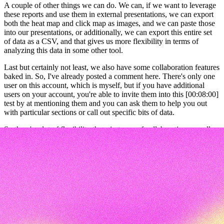
A couple of other things we can do. We can, if we want to leverage
these reports and use them in external presentations, we can export
both the heat map and click map as images, and we can paste those
into our presentations, or additionally, we can export this entire set
of data as a CSV, and that gives us more flexibility in terms of
analyzing this data in some other tool.
Last but certainly not least, we also have some collaboration features
baked in. So, I've already posted a comment here. There's only one
user on this account, which is myself, but if you have additional
users on your account, you're able to invite them into this [00:08:00]
test by at mentioning them and you can ask them to help you out
with particular sections or call out specific bits of data.
So there's a lot of flexibility there in terms of collaboration as well.
Okay, so this has been a very short overview of first click tests. As I
mentioned, they're a great way to verify that the tasks you want
users to complete are clear and easy. I hope this has been helpful for
you in understanding how to get started running your own first click
tests.
And if you're looking for more advice on first click testing in
general, we have a bunch of resources linked in the description
below, as well as links to our first click test templates that you can
use and adapt for your own projects. So thanks so much for