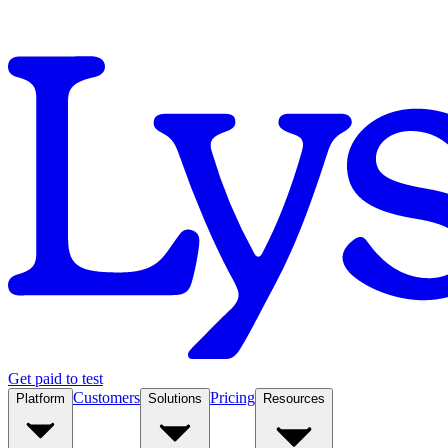
Get paid to test
Customers
Pricing
Platform
Solutions
Resources