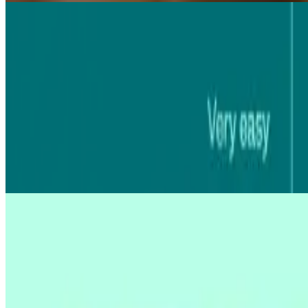
03 Aug 2026
|
8
min
MCP for AI research
The Model Context Protocol (MCP) lets AI assistants answer questions
Diane Leyman
03 Aug 2026
|
24
min
AI UX research
AI UX research can turn weeks of analysis into hours, but not every t