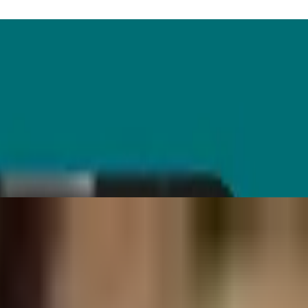
till falls short.