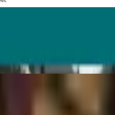
iews.
every task benefits equally. See where AI helps UX teams, and where it s