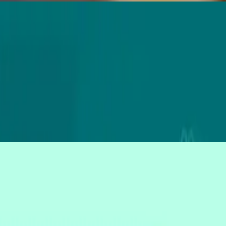
r user research.
ent still wins.