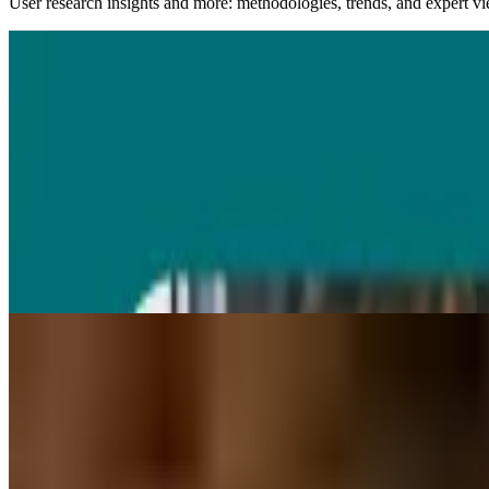
User research insights and more: methodologies, trends, and expert v
03 Aug 2026
|
24
min
AI UX design
AI UX design
AI UX design can speed up research, prototyping, and testing, but not 
Diane Leyman
UX design resources
All
AI in user research
Concept testing