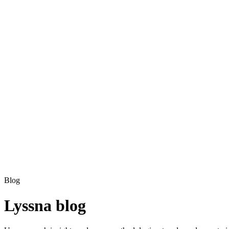
Blog
Lyssna blog