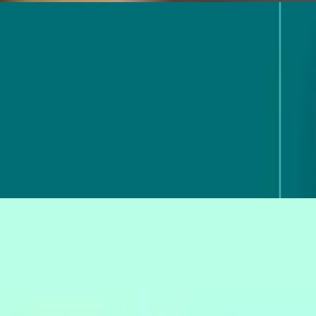
 using your real research data. Here's what MCP is and how to use it fo
ask is ready to hand over. See where AI helps in 2026, and where judgm