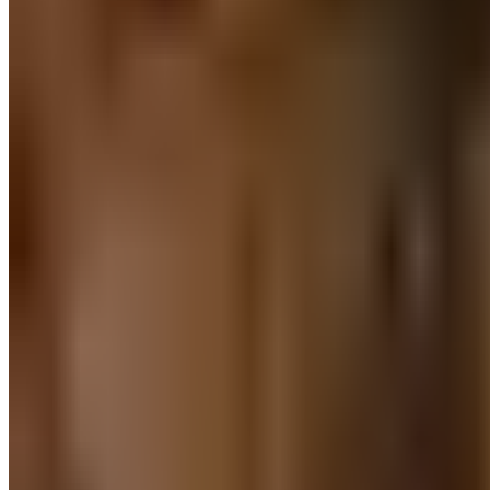
Continuous research
Information architecture
Market research
Participant recruitment
Product development
Product updates
Research ROI
Research operations
UX design
UX reporting & analysis
Usability testing
User interviews
User research