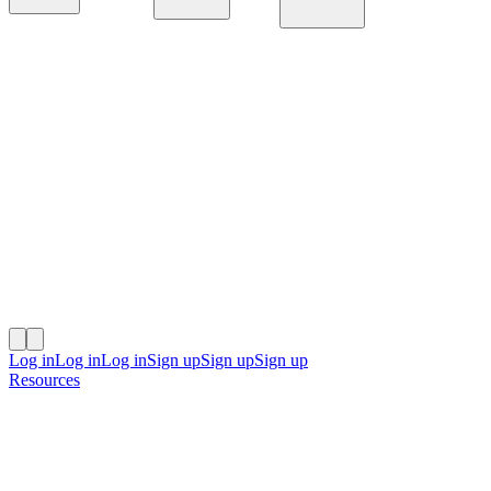
Platform
Solutions
Resources
Log in
Log in
Log in
Sign up
Sign up
Sign up
Resources